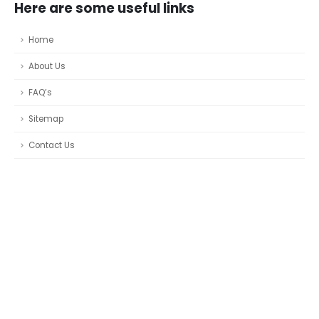
Here are some useful links
Home
About Us
FAQ’s
Sitemap
Contact Us