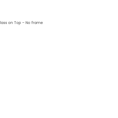
 Glass on Top – No frame