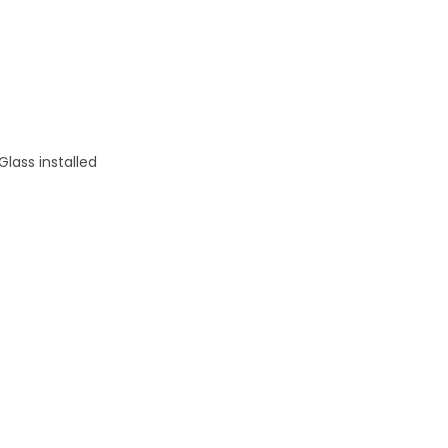
Glass installed