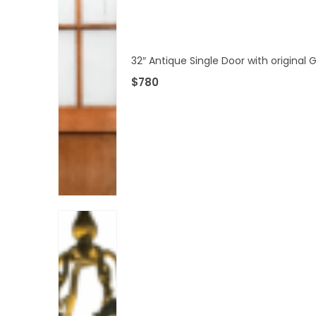
32″ Antique Single Door with original
$
780