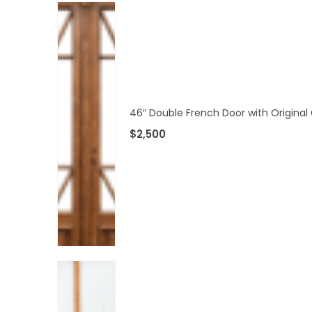
46″ Double French Door with Original 
$
2,500