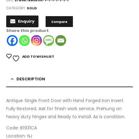
CATEGORY:
SOLD
Enquiry
Compare
Share this product
ADD TO WISHLIST
DESCRIPTION
Antique Single Front Door with Hand Forged Iron Insert.
Fully Restored. Ask for finish work service. Prehung on
heavy duty hinges and Ready to install. As is condition.
Code: B1931CA
Location: NJ