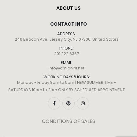
ABOUT US
CONTACT INFO
ADDRESS:
246 Beacon Ave, Jersey City, NJ 07306, United States
PHONE:
201.222.6367
EMAIL:
info@amighini.net
WORKING DAYS/HOURS:
Monday - Friday 8am to 5pm | NEW SUMMER TIME ~
SATURDAYS 10am to 2pm ONLY BY SCHEDULED APPOINTMENT
CONDITIONS OF SALES