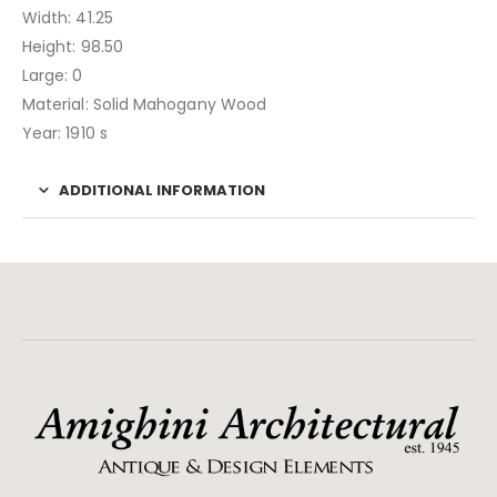
Width: 41.25
Height: 98.50
Large: 0
Material: Solid Mahogany Wood
Year: 1910 s
ADDITIONAL INFORMATION