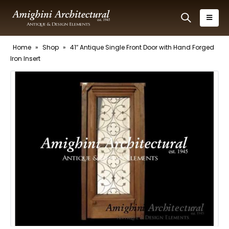
Home
»
Shop
»
41″ Antique Single Front Door with Hand Forged
Iron Insert