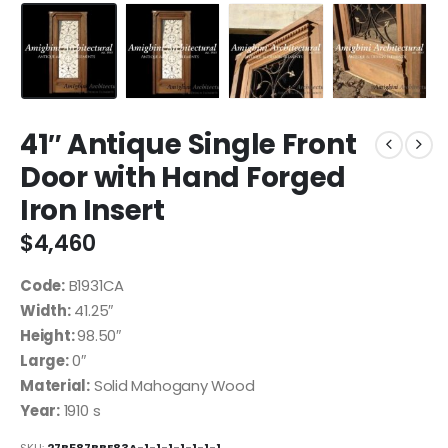
41″ Antique Single Front
Door with Hand Forged
Iron Insert
$
4,460
Code:
B1931CA
Width:
41.25″
Height:
98.50″
Large:
0″
Material:
Solid Mahogany Wood
Year:
1910 s
SKU:
27B587BBE83A-1-1-1-1-1-1-1