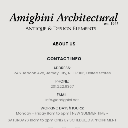
ABOUT US
CONTACT INFO
ADDRESS:
246 Beacon Ave, Jersey City, NJ 07306, United States
PHONE:
201.222.6367
EMAIL:
info@amighini.net
WORKING DAYS/HOURS:
Monday - Friday 8am to 5pm | NEW SUMMER TIME ~
SATURDAYS 10am to 2pm ONLY BY SCHEDULED APPOINTMENT