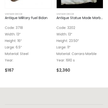
VINTAGE DECOR
VINTAGE DECOR
Antique Military Fuel Bidon
Antique Statue Made Marble 3202
Code: 3718
Code: 3202
Width: 13″
Width: 13″
Height: 16″
Height: 23.50″
Large: 6.5″
Large: 11″
Material: Steel
Material: Carrara Marble
Year:
Year: 1910 s
$
167
$
2,360