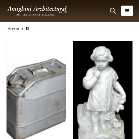
Home
»
13