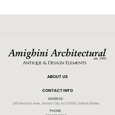
ABOUT US
CONTACT INFO
ADDRESS:
246 Beacon Ave, Jersey City, NJ 07306, United States
PHONE: