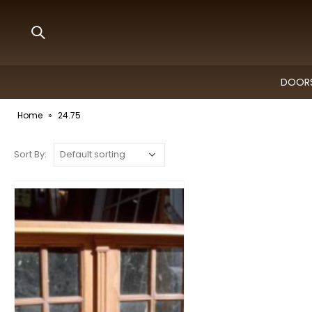
DOORS
Home
»
24.75
Sort By: