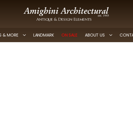
 & MORE
LANDMARK
ON SALE
ABOUT US
CONTA