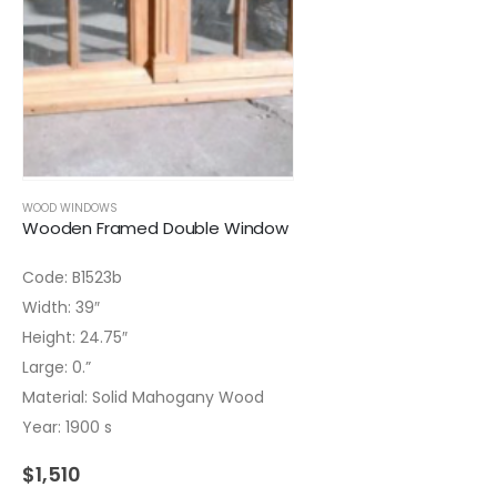
WOOD WINDOWS
Wooden Framed Double Window
Code: B1523b
Width: 39″
Height: 24.75″
Large: 0.”
Material: Solid Mahogany Wood
Year: 1900 s
$
1,510