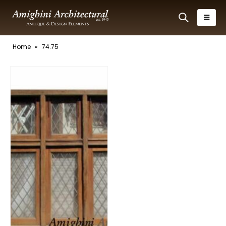
Home
»
74.75