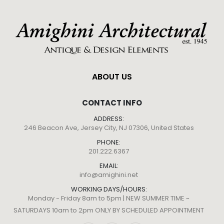
ABOUT US
CONTACT INFO
ADDRESS:
246 Beacon Ave, Jersey City, NJ 07306, United States
PHONE:
201.222.6367
EMAIL:
info@amighini.net
WORKING DAYS/HOURS:
Monday - Friday 8am to 5pm | NEW SUMMER TIME ~
SATURDAYS 10am to 2pm ONLY BY SCHEDULED APPOINTMENT