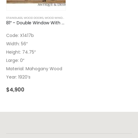
STAINGLASS
,
WOOD DOORS
,
WOOD WINDOWS
81″ – Double Window With Transom And Leaded Glass – No glass on TR
Code: X1417b
Width: 56″
Height: 74.75″
Large: 0″
Material: Mahogany Wood
Year: 1920’s
$
4,900