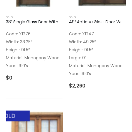
SOLD
SOLD
38″ Single Glass Door With Triangle Molding
49″ Antique Glass Door With Clear Glass Installed
Code: X1276
Code: X1247
Width: 38.25″
Width: 49.25″
Height: 91.5″
Height: 91.5″
Material: Mahogany Wood
Large: 0″
Year: 1910’s
Material: Mahogany Wood
Year: 1910’s
$
0
$
2,260