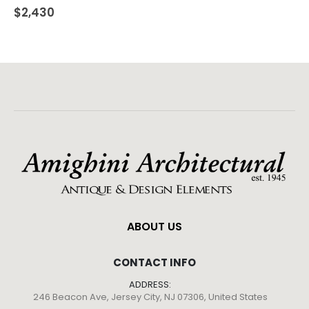
$
2,430
ABOUT US
CONTACT INFO
ADDRESS:
246 Beacon Ave, Jersey City, NJ 07306, United States