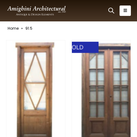
Home
»
91.5