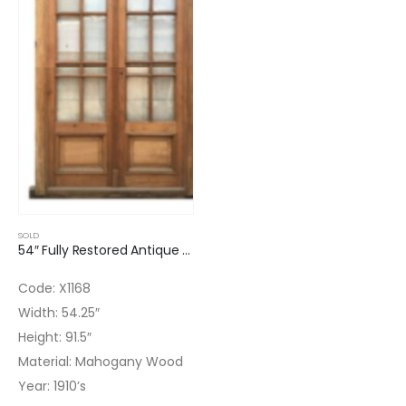
SOLD
54″ Fully Restored Antique Double Glass Door 16 Lites
Code: X1168
Width: 54.25″
Height: 91.5″
Material: Mahogany Wood
Year: 1910’s