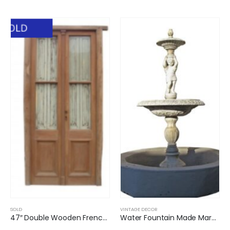
SOLD
VINTAGE DECOR
47″ Double Wooden French Door Wooden Shutters
Water Fountain Made Marble JC012