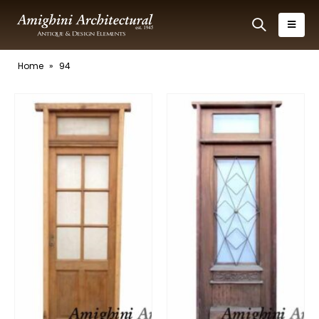
Home
»
94