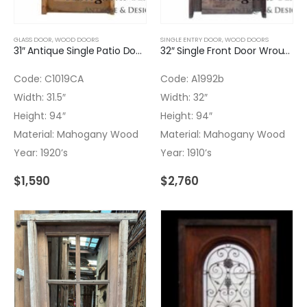
GLASS DOOR
,
WOOD DOORS
SINGLE ENTRY DOOR
,
WOOD DOORS
31″ Antique Single Patio Door Transom
32″ Single Front Door Wrought Iron Insert Transom
Code: C1019CA
Code: A1992b
Width: 31.5″
Width: 32″
Height: 94″
Height: 94″
Material: Mahogany Wood
Material: Mahogany Wood
Year: 1920’s
Year: 1910’s
$
1,590
$
2,760