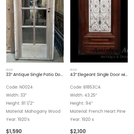
SOLD
SOLD
33″ Antique Single Patio Door – No glass installed
43″ Elegeant Single Door with Arched Iron Insert
Code: N0024
Code: B1853CA
Width: 33″
Width: 43.25″
Height: 81 1/2″
Height: 94″
Material: Mahogany Wood
Material: French Heart Pine
Year: 1920’s
Year: 1920 s
$
1,590
$
2,100