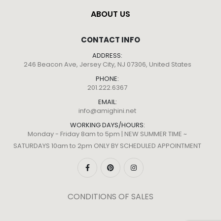
ABOUT US
CONTACT INFO
ADDRESS:
246 Beacon Ave, Jersey City, NJ 07306, United States
PHONE:
201.222.6367
EMAIL:
info@amighini.net
WORKING DAYS/HOURS:
Monday - Friday 8am to 5pm | NEW SUMMER TIME ~
SATURDAYS 10am to 2pm ONLY BY SCHEDULED APPOINTMENT
CONDITIONS OF SALES