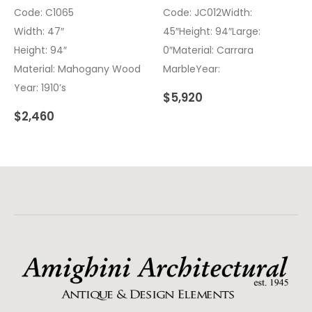
Code: C1065
Code: JC012Width:
Width: 47″
45″Height: 94″Large:
Height: 94″
0″Material: Carrara
Material: Mahogany Wood
MarbleYear:
Year: 1910’s
$
5,920
$
2,460