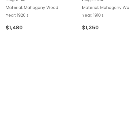
Material: Mahogany Wood
Material: Mahogany W
Year: 1920’s
Year: 1910’s
$
1,480
$
1,350