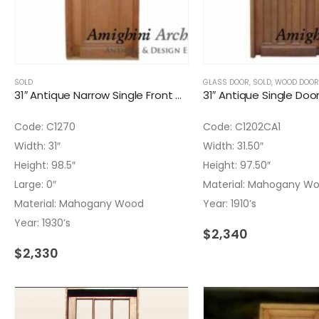
SOLD
GLASS DOOR
,
SOLD
,
WOOD DOOR
31″ Antique Narrow Single Front Door Wrought Iron Insert
Code: C1270
Code: C1202CA1
Width: 31″
Width: 31.50″
Height: 98.5″
Height: 97.50″
Large: 0″
Material: Mahogany W
Material: Mahogany Wood
Year: 1910’s
Year: 1930’s
$
2,340
$
2,330