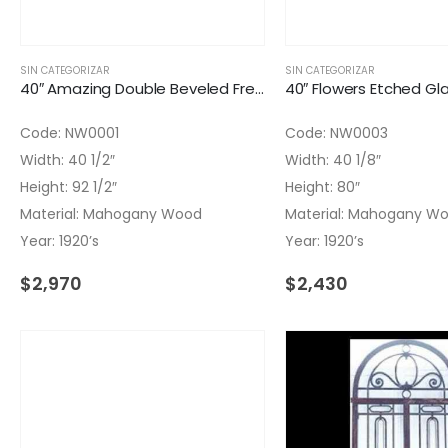
SIN CATEGORIZAR
SIN CATEGORIZAR
40″ Amazing Double Beveled French Glass Door
Code: NW0001
Code: NW0003
Width: 40 1/2″
Width: 40 1/8″
Height: 92 1/2″
Height: 80″
Material: Mahogany Wood
Material: Mahogany W
Year: 1920’s
Year: 1920’s
$
2,970
$
2,430