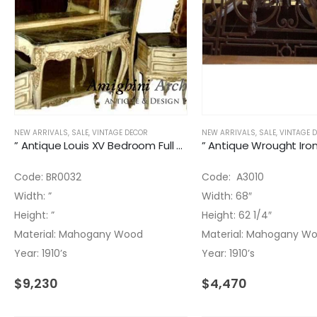
NEW ARRIVALS
,
SALE
,
VINTAGE DECOR
NEW ARRIVALS
,
SALE
,
VINTAGE 
” Antique Louis XV Bedroom Full Size Set Four Pieces
Code: BR0032
Code: A3010
Width: ”
Width: 68″
Height: ”
Height: 62 1/4″
Material: Mahogany Wood
Material: Mahogany W
Year: 1910’s
Year: 1910’s
$
9,230
$
4,470