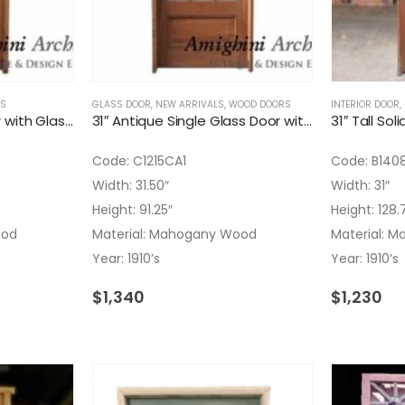
S
GLASS DOOR
,
NEW ARRIVALS
,
WOOD DOORS
INTERIOR DOOR
,
31″ Antique Single Door with Glass on Top
31″ Antique Single Glass Door with Divided Lites
31″ Tall Sol
Code: C1215CA1
Code: B140
Width: 31.50″
Width: 31″
Height: 91.25″
Height: 128.
ood
Material: Mahogany Wood
Material: 
Year: 1910’s
Year: 1910’s
$
1,340
$
1,230