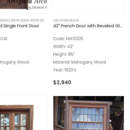
SINGLE ENTRY DOOR
,
WOOD DOORS
SIN CATEGORIZAR
id Single Front Door
42″ French Door with Beveled Glass and Top Molding
4CA1
Code: NW0005
Width: 42″
Height: 85″
Mahogany Wood
Material: Mahogany Wood
Year: 1920’s
$
2,940