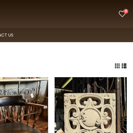
0
CT US