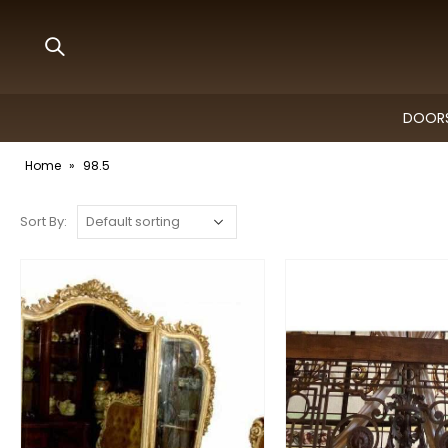
DOORS
Home
»
98.5
Sort By: