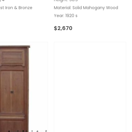
ast Iron & Bronze
Material: Solid Mahogany Wood
Year: 1920 s
$
2,670