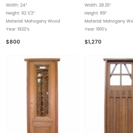
Width: 24″
Width: 28.25″
Height: 92 1/2″
Height: 89″
Material: Mahogany Wood
Material: Mahogany W
Year: 1920’s
Year: 1910’s
$
800
$
1,270