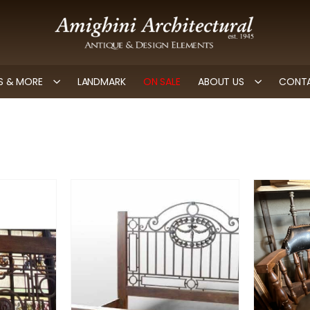
 & MORE
LANDMARK
ON SALE
ABOUT US
CONTA