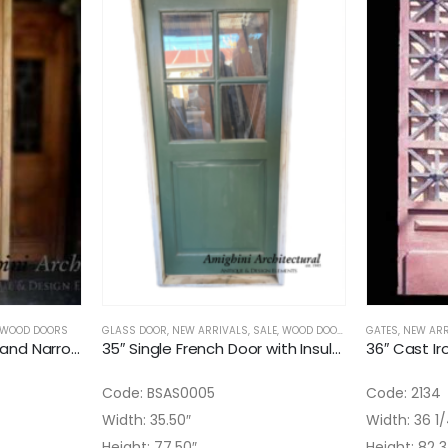
WOOD DOORS
GLASS DOOR
,
NEW ARRIVALS
,
SALE
,
WOOD DOORS
GATES
,
NEW ARR
35″ Antique Super Tall and Narrow Interior Solid Door
35″ Single French Door with Insulated Glass installed
Code: BSAS0005
Code: 2134
Width: 35.50″
Width: 36 1/
Height: 77.50″
Height: 82 