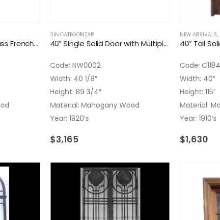
SIN CATEGORIZAR
NEW ARRIVALS
,
40″ Flowers Etched Glass French Door
40″ Single Solid Door with Multiple Pyramid Panels
40″ Tall Sol
Code: NW0002
Code: C118
Width: 40 1/8″
Width: 40″
Height: 89 3/4″
Height: 115″
ood
Material: Mahogany Wood
Material: 
Year: 1920’s
Year: 1910’s
$
3,165
$
1,630