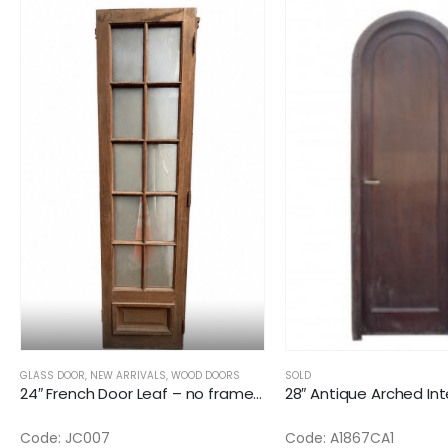
GLASS DOOR
,
NEW ARRIVALS
,
WOOD DOORS
SOLD
24″ French Door Leaf – no frame – 1 glass broken
Code: JC007
Code: A1867CA1