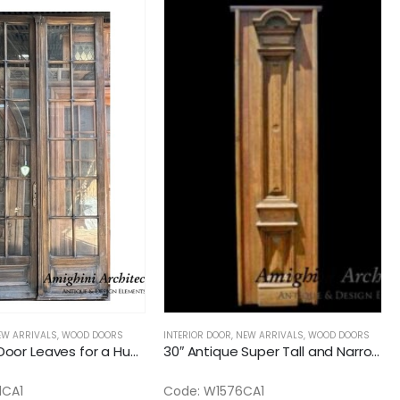
EW ARRIVALS
,
WOOD DOORS
INTERIOR DOOR
,
NEW ARRIVALS
,
WOOD DOORS
28″ French Door Leaves for a Huge Quad or Six Door
30″ Antique Super Tall and Narrow Interior Solid Door
1CA1
Code: W1576CA1