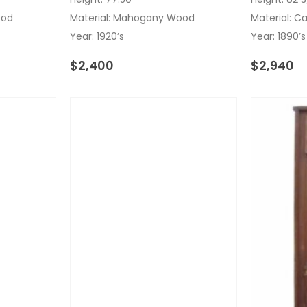
ood
Material: Mahogany Wood
Material: C
Year: 1920’s
Year: 1890’s
$
2,400
$
2,940