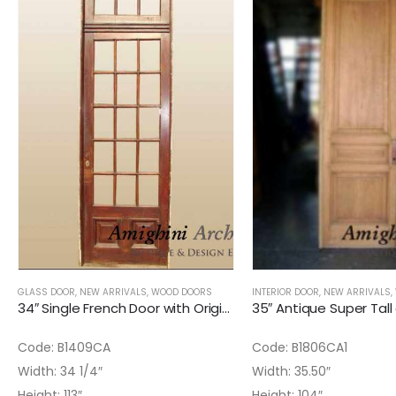
GLASS DOOR
,
NEW ARRIVALS
,
WOOD DOORS
INTERIOR DOOR
,
NEW ARRIVALS
,
34″ Single French Door with Original Glass installed and Transom (2)
Code: B1409CA
Code: B1806CA1
Width: 34 1/4″
Width: 35.50″
Height: 113″
Height: 104″