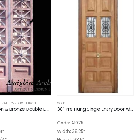
IVALS
,
WROUGHT IRON
SOLD
36″ Cast Iron & Bronze Double Door
38″ Pre Hung Single Entry Door with to Iron Inserts
Code: A1975
4″
Width: 38.25″
3/4″
Height: 98.5″