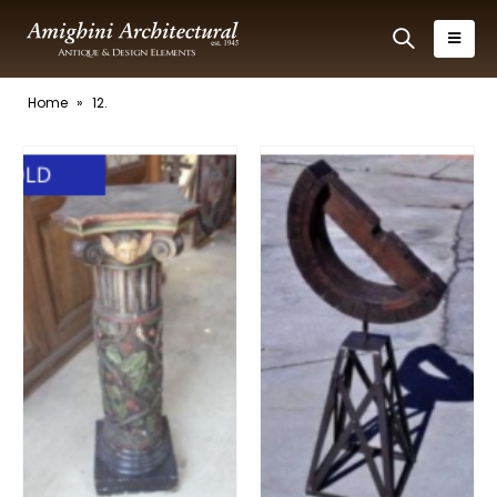
Home
»
12.