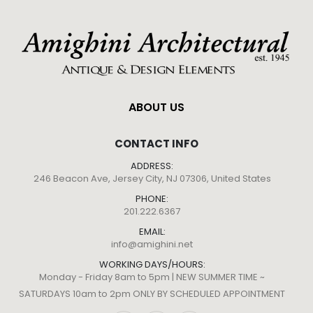
ABOUT US
CONTACT INFO
ADDRESS:
246 Beacon Ave, Jersey City, NJ 07306, United States
PHONE:
201.222.6367
EMAIL:
info@amighini.net
WORKING DAYS/HOURS:
Monday - Friday 8am to 5pm | NEW SUMMER TIME ~
SATURDAYS 10am to 2pm ONLY BY SCHEDULED APPOINTMENT