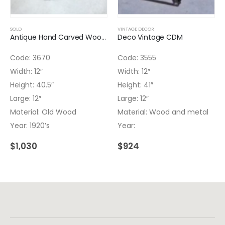
SOLD
VINTAGE DECOR
Antique Hand Carved Wooden Column
Deco Vintage CDM
Code: 3670
Code: 3555
Width: 12″
Width: 12″
Height: 40.5″
Height: 41″
Large: 12″
Large: 12″
Material: Old Wood
Material: Wood and metal
Year: 1920’s
Year:
$
1,030
$
924