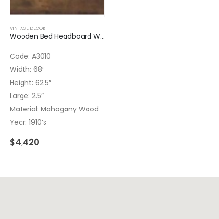
VINTAGE DECOR
Wooden Bed Headboard Wrought Iron
Code: A3010
Width: 68″
Height: 62.5″
Large: 2.5″
Material: Mahogany Wood
Year: 1910’s
$
4,420