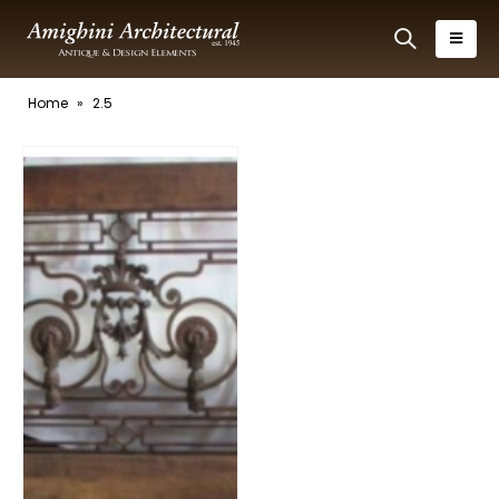
Home
»
2.5