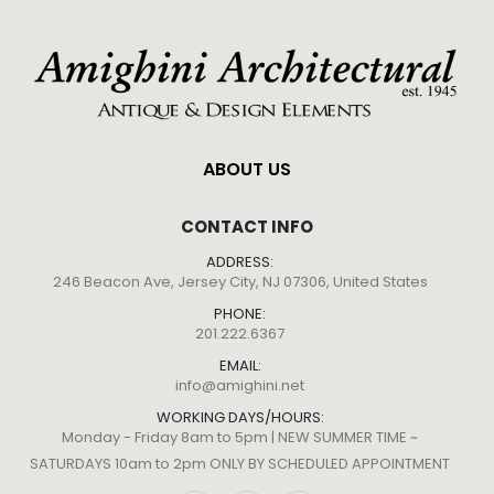
ABOUT US
CONTACT INFO
ADDRESS:
246 Beacon Ave, Jersey City, NJ 07306, United States
PHONE:
201.222.6367
EMAIL:
info@amighini.net
WORKING DAYS/HOURS:
Monday - Friday 8am to 5pm | NEW SUMMER TIME ~
SATURDAYS 10am to 2pm ONLY BY SCHEDULED APPOINTMENT