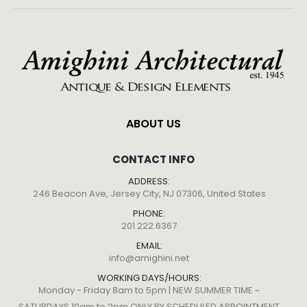
ABOUT US
CONTACT INFO
ADDRESS:
246 Beacon Ave, Jersey City, NJ 07306, United States
PHONE:
201.222.6367
EMAIL:
info@amighini.net
WORKING DAYS/HOURS:
Monday - Friday 8am to 5pm | NEW SUMMER TIME ~
SATURDAYS 10am to 2pm ONLY BY SCHEDULED APPOINTMENT