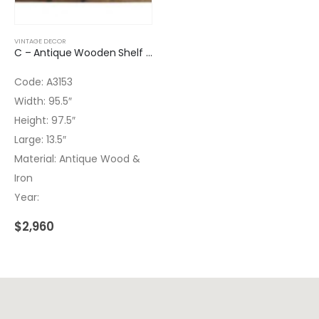
VINTAGE DECOR
C – Antique Wooden Shelf Wrought Iron
Code: A3153
Width: 95.5″
Height: 97.5″
Large: 13.5″
Material: Antique Wood &
Iron
Year:
$
2,960