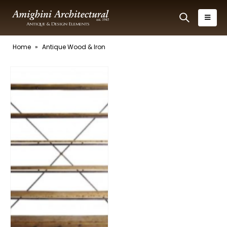
Home
»
Antique Wood & Iron