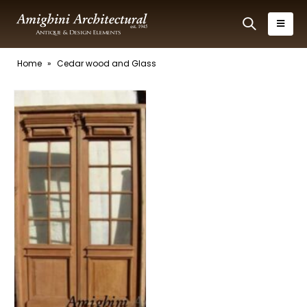
Home
»
Cedar wood and Glass