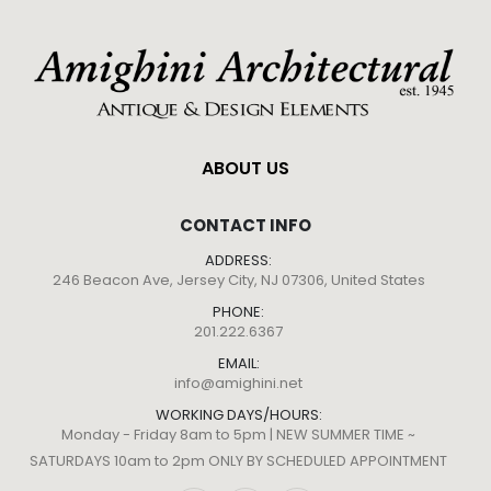
ABOUT US
CONTACT INFO
ADDRESS:
246 Beacon Ave, Jersey City, NJ 07306, United States
PHONE:
201.222.6367
EMAIL:
info@amighini.net
WORKING DAYS/HOURS:
Monday - Friday 8am to 5pm | NEW SUMMER TIME ~
SATURDAYS 10am to 2pm ONLY BY SCHEDULED APPOINTMENT