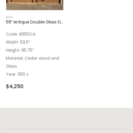
SOLD
59″ Antique Double Glass Door
Code: B1810CA
Width: 59.5″
Height: 95.75″
Material: Cedar wood and
Glass
Year: 1910 s
$
4,250