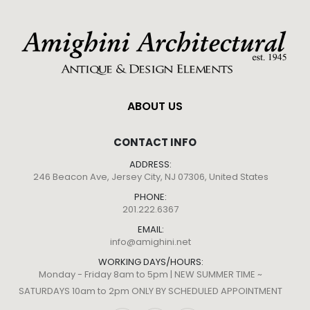
ABOUT US
CONTACT INFO
ADDRESS:
246 Beacon Ave, Jersey City, NJ 07306, United States
PHONE:
201.222.6367
EMAIL:
info@amighini.net
WORKING DAYS/HOURS:
Monday - Friday 8am to 5pm | NEW SUMMER TIME ~
SATURDAYS 10am to 2pm ONLY BY SCHEDULED APPOINTMENT