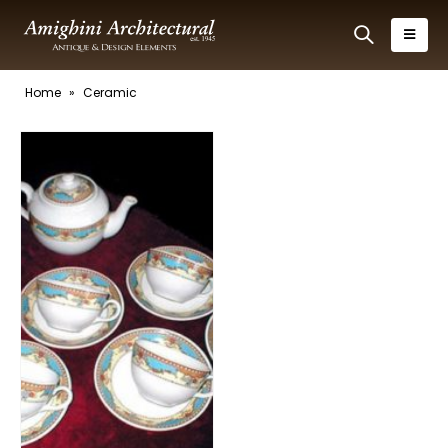
Home
»
Ceramic