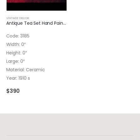
VINTAGE DECOR
Antique Tea Set Hand Painted Ceramic 3185
Code: 3185
Width: 0″
Height: 0″
Large: 0″
Material: Ceramic
Year: 1910 s
$
390