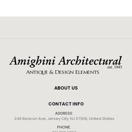
ABOUT US
CONTACT INFO
ADDRESS:
246 Beacon Ave, Jersey City, NJ 07306, United States
PHONE: