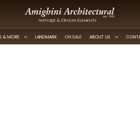
 & MORE
LANDMARK
ON SALE
ABOUT US
CONTA