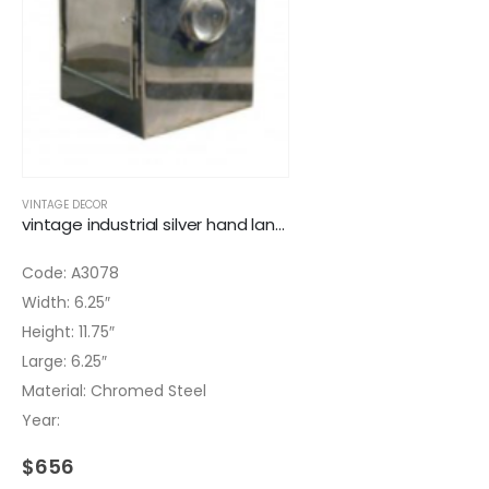
VINTAGE DECOR
vintage industrial silver hand lantern
Code: A3078
Width: 6.25″
Height: 11.75″
Large: 6.25″
Material: Chromed Steel
Year:
$
656