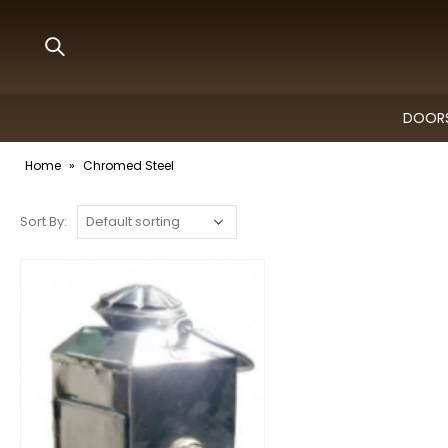
DOORS
Home
»
Chromed Steel
Sort By: