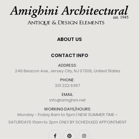
ABOUT US
CONTACT INFO
ADDRESS:
246 Beacon Ave, Jersey City, NJ 07306, United States
PHONE:
201.222.6367
EMAIL:
info@amighini.net
WORKING DAYS/HOURS:
Monday - Friday 8am to 5pm | NEW SUMMER TIME ~
SATURDAYS 10am to 2pm ONLY BY SCHEDULED APPOINTMENT