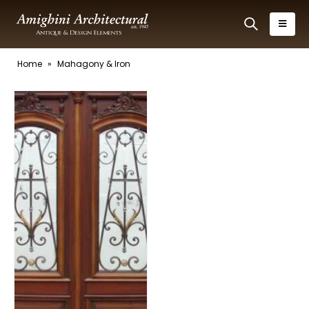
Home
»
Mahagony & Iron