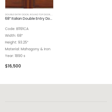
DOUBLE ENTRY DOOR
,
ROUND TOP DOOR
,
WOOD DOORS
68″ Italian Double Entry Door with Wrought Iron and Bronze – Hardware installed – Insulated Glass
Code: B1191CA
Width: 68″
Height: 93.25″
Material: Mahagony & Iron
Year: 1890 s
$
16,500