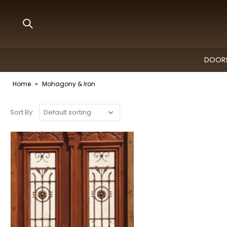
DOORS
Home
»
Mohagony & Iron
Sort By: