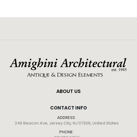
ABOUT US
CONTACT INFO
ADDRESS:
246 Beacon Ave, Jersey City, NJ 07306, United States
PHONE: