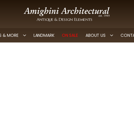
 & MORE
LANDMARK
ON SALE
ABOUT US
CONTA