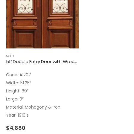
SOLD
51″ Double Entry Door with Wrought Iron Inserts
Code: A1207
Width: 51.25″
Height: 89″
Large: 0″
Material: Mohagony & Iron
Year: 1910 s
$
4,880