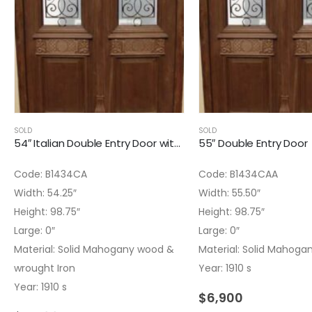
SOLD
SOLD
54″ Italian Double Entry Door with Whuought Iron
55″ Double Entry Door
Code: B1434CA
Code: B1434CAA
Width: 54.25″
Width: 55.50″
Height: 98.75″
Height: 98.75″
Large: 0″
Large: 0″
Material: Solid Mahogany wood &
Material: Solid Mahoga
wrought Iron
Year: 1910 s
Year: 1910 s
$
6,900