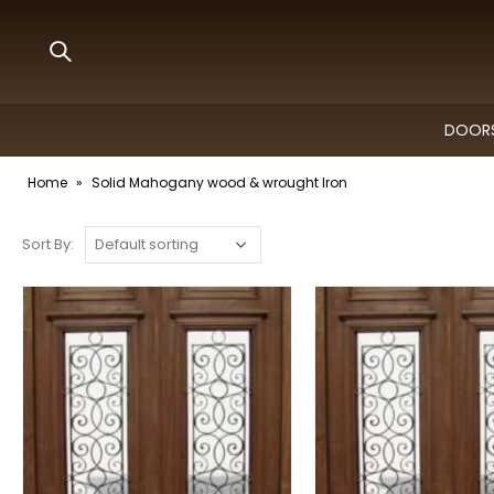
DOORS
Home
»
Solid Mahogany wood & wrought Iron
Sort By: