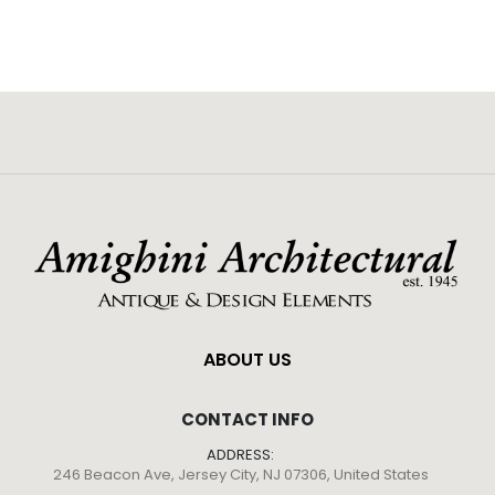
ABOUT US
CONTACT INFO
ADDRESS:
246 Beacon Ave, Jersey City, NJ 07306, United States