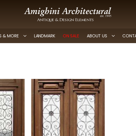
 & MORE
LANDMARK
ON SALE
ABOUT US
CONTA