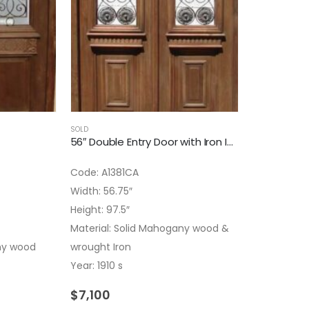
SOLD
56″ Double Entry Door with Iron Insert
Code: A1381CA
Width: 56.75″
Height: 97.5″
Material: Solid Mahogany wood &
ny wood
wrought Iron
Year: 1910 s
$
7,100