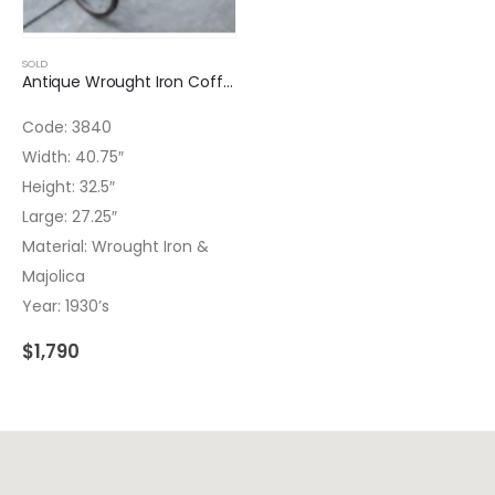
SOLD
Antique Wrought Iron Coffee Table Majolica
Code: 3840
Width: 40.75″
Height: 32.5″
Large: 27.25″
Material: Wrought Iron &
Majolica
Year: 1930’s
$
1,790