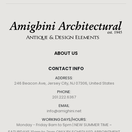
ABOUT US
CONTACT INFO
ADDRESS:
246 Beacon Ave, Jersey City, NJ 07306, United States
PHONE:
201.222.6367
EMAIL:
info@amighini.net
WORKING DAYS/HOURS:
Monday - Friday 8am to 5pm | NEW SUMMER TIME ~
SATURDAYS 10am to 2pm ONLY BY SCHEDULED APPOINTMENT