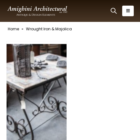
Home
»
Wrought Iron & Majolica