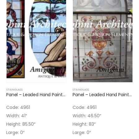
STAINGLASS
STAINGLASS
Panel – Leaded Hand Painted Glass Panel
Panel – Leaded Hand Painted Glass Panel Arched Top
Code: 4961
Code: 4961
Width: 41″
Width: 46.50″
Height: 85.50″
Height: 83″
Large: 0″
Large: 0″