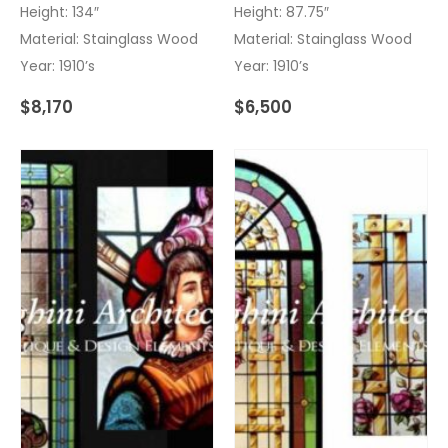
Height: 134″
Height: 87.75″
Material: Stainglass Wood
Material: Stainglass Wood
Year: 1910’s
Year: 1910’s
$
8,170
$
6,500