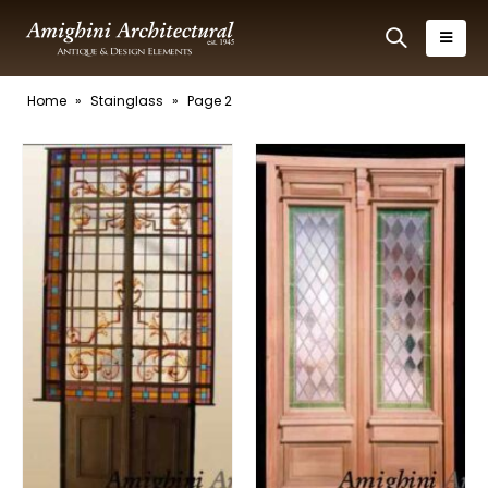
Home
»
Stainglass
»
Page 2