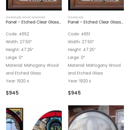
STAINGLASS
,
WOOD WINDOWS
STAINGLASS
Panel – Etched Clear Glass Panel
Panel – Etched Clear Glass Panel
Code: 4652
Code: 4651
Width: 27.50″
Width: 27.50″
Height: 47.25″
Height: 47.25″
Large: 0″
Large: 0″
Material: Mahogany Wood
Material: Mahogany Wood
and Etched Glass
and Etched Glass
Year: 1920 s
Year: 1920 s
$
945
$
945