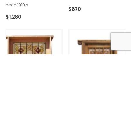
Year: 1910 s
$
870
$
1,280