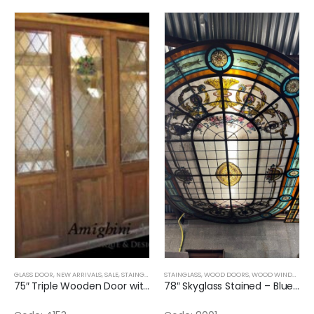
GLASS DOOR
,
NEW ARRIVALS
,
SALE
,
STAINGLASS
STAINGLASS
,
WOOD DOORS
,
WOOD WINDOWS
,
75″ Triple Wooden Door with Stained Glass
78″ Skyglass Stained – Blue and Flowers