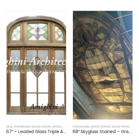
SALE
,
STAINGLASS
,
WOOD DOORS
,
WOOD WINDOWS
STAINGLASS
,
WOOD DOORS
,
WOOD WINDOWS
,
67″ – Leaded Glass Triple Arched Top Window
68″ Skyglass Stained – Green and Flowers