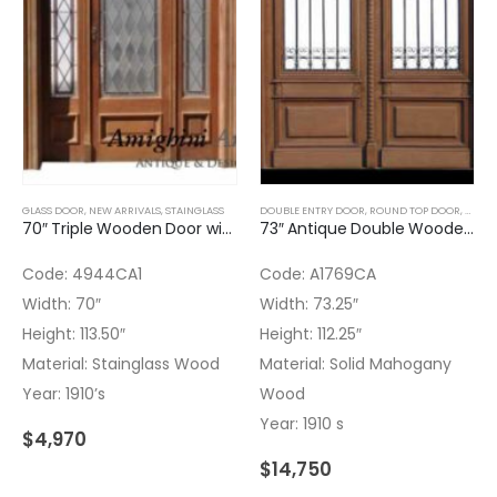
GLASS DOOR
,
NEW ARRIVALS
,
STAINGLASS
DOUBLE ENTRY DOOR
,
ROUND TOP DOOR
,
STAIN
70″ Triple Wooden Door with Stained Glass
73″ Antique Double Wooden Door with Stainglass Transom
Code: 4944CA1
Code: A1769CA
Width: 70″
Width: 73.25″
Height: 113.50″
Height: 112.25″
Material: Stainglass Wood
Material: Solid Mahogany
Year: 1910’s
Wood
Year: 1910 s
$
4,970
$
14,750