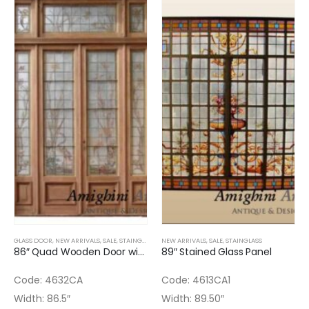
GLASS DOOR
,
NEW ARRIVALS
,
SALE
,
STAINGLASS
NEW ARRIVALS
,
SALE
,
STAINGLASS
86″ Quad Wooden Door with Stained Glass – One stained glass is broken
89″ Stained Glass Panel
Code: 4632CA
Code: 4613CA1
Width: 86.5″
Width: 89.50″