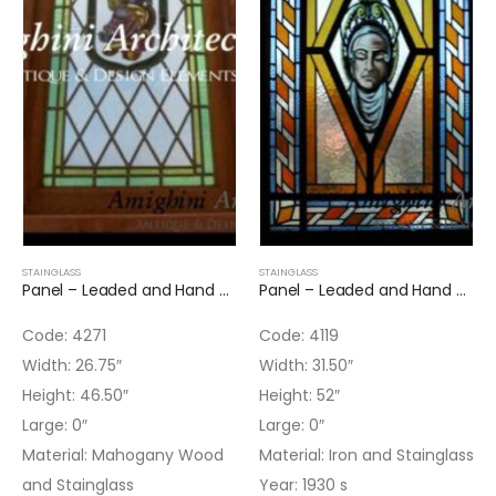
STAINGLASS
STAINGLASS
Panel – Leaded and Hand Painted Panel
Panel – Leaded and Hand Painted Panel
Code: 4271
Code: 4119
Width: 26.75″
Width: 31.50″
Height: 46.50″
Height: 52″
Large: 0″
Large: 0″
Material: Mahogany Wood
Material: Iron and Stainglass
and Stainglass
Year: 1930 s