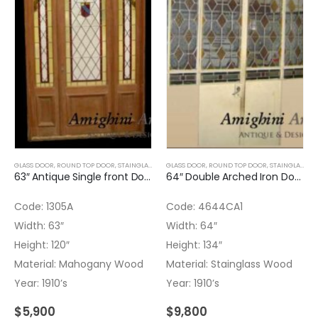
GLASS DOOR
,
ROUND TOP DOOR
,
STAINGLASS
,
WOOD DOORS
GLASS DOOR
,
ROUND TOP DOOR
,
STAINGLASS
63″ Antique Single front Door with Stained glass (2)
64″ Double Arched Iron Door with Stained Glass
Code: 1305A
Code: 4644CA1
Width: 63″
Width: 64″
Height: 120″
Height: 134″
Material: Mahogany Wood
Material: Stainglass Wood
Year: 1910’s
Year: 1910’s
$
5,900
$
9,800