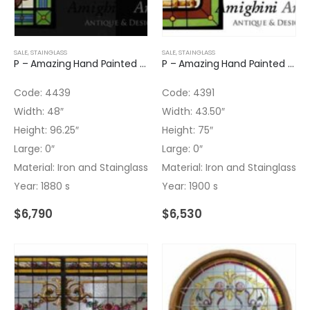
SALE
,
STAINGLASS
SALE
,
STAINGLASS
P – Amazing Hand Painted Leaded Glass Panel
P – Amazing Hand Painted Leaded Glass Panel with Iron
Code: 4439
Code: 4391
Width: 48″
Width: 43.50″
Height: 96.25″
Height: 75″
Large: 0″
Large: 0″
Material: Iron and Stainglass
Material: Iron and Stainglass
Year: 1880 s
Year: 1900 s
$
6,790
$
6,530