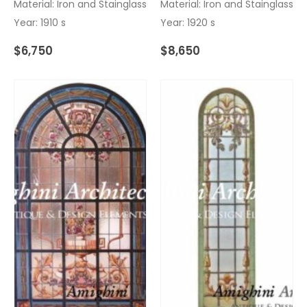
Material: Iron and Stainglass
Material: Iron and Stainglass
Year: 1910 s
Year: 1920 s
$
6,750
$
8,650