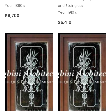
Year: 1880 s
and Stainglass
Year: 1910 s
$
8,700
$
6,410