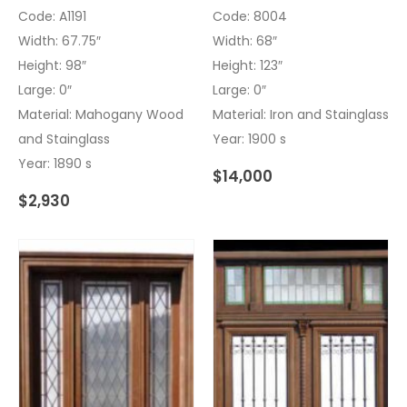
Code: A1191
Code: 8004
Width: 67.75″
Width: 68″
Height: 98″
Height: 123″
Large: 0″
Large: 0″
Material: Mahogany Wood
Material: Iron and Stainglass
and Stainglass
Year: 1900 s
Year: 1890 s
$
14,000
$
2,930