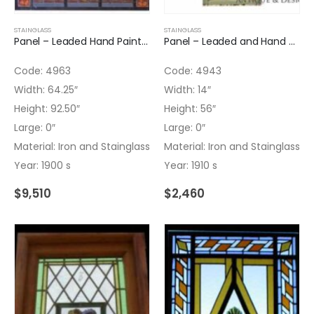
STAINGLASS
STAINGLASS
Panel – Leaded Hand Painted Glass Panel with Iron
Panel – Leaded and Hand Painted Arched Top Panel
Code: 4963
Code: 4943
Width: 64.25″
Width: 14″
Height: 92.50″
Height: 56″
Large: 0″
Large: 0″
Material: Iron and Stainglass
Material: Iron and Stainglass
Year: 1900 s
Year: 1910 s
$
9,510
$
2,460