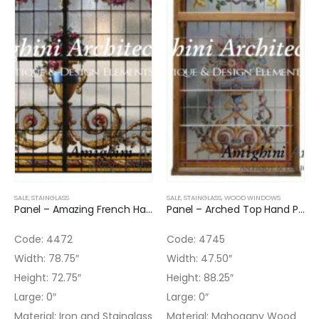
SALE
,
STAINGLASS
SALE
,
STAINGLASS
,
WOOD WINDOWS
Panel – Amazing French Hand Painted Glass Panel
Panel – Arched Top Hand Painted Stained Glass Panel
Code: 4472
Code: 4745
Width: 78.75″
Width: 47.50″
Height: 72.75″
Height: 88.25″
Large: 0″
Large: 0″
Material: Iron and Stainglass
Material: Mahogany Wood