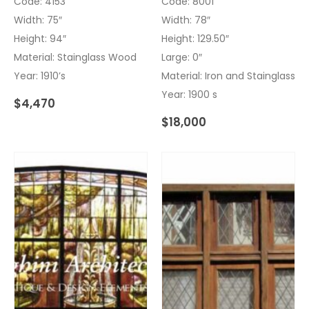
Code: 4153
Code: 8001
Width: 75″
Width: 78″
Height: 94″
Height: 129.50″
Material: Stainglass Wood
Large: 0″
Year: 1910’s
Material: Iron and Stainglass
Year: 1900 s
$
4,470
$
18,000