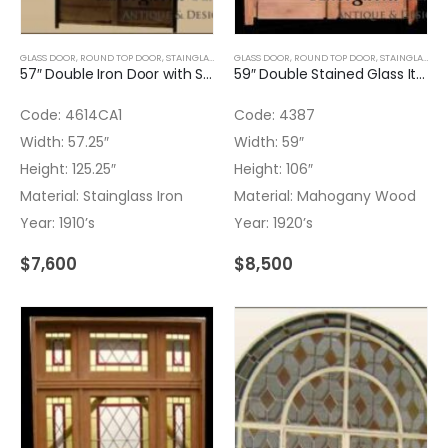
GLASS DOOR
,
ROUND TOP DOOR
,
STAINGLASS
GLASS DOOR
,
ROUND TOP DOOR
,
STAINGLASS
,
W
57″ Double Iron Door with Stained Glass
59″ Double Stained Glass Italian Door
Code: 4614CA1
Code: 4387
Width: 57.25″
Width: 59″
Height: 125.25″
Height: 106″
Material: Stainglass Iron
Material: Mahogany Wood
Year: 1910’s
Year: 1920’s
$
7,600
$
8,500