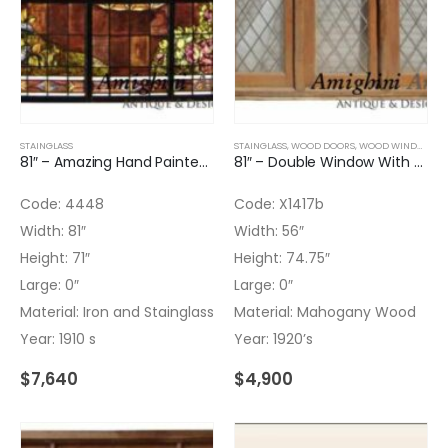
STAINGLASS
STAINGLASS
,
WOOD DOORS
,
WOOD WINDOWS
81″ – Amazing Hand Painted Leaded Glass Panel
81″ – Double Window With Transom And Leaded Glass – No glass on TR
Code: 4448
Code: X1417b
Width: 81″
Width: 56″
Height: 71″
Height: 74.75″
Large: 0″
Large: 0″
Material: Iron and Stainglass
Material: Mahogany Wood
Year: 1910 s
Year: 1920’s
$
7,640
$
4,900