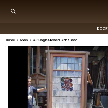
DOORS
Home
»
Shop
»
43″ Single Stained Glass Door