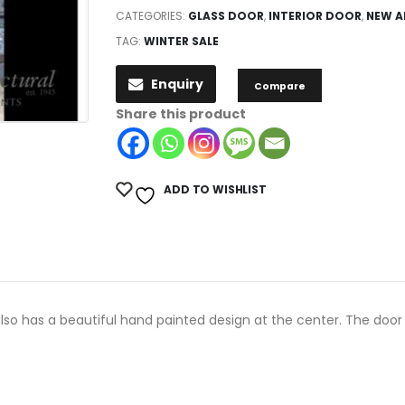
CATEGORIES:
GLASS DOOR
,
INTERIOR DOOR
,
NEW A
TAG:
WINTER SALE
Enquiry
Compare
Share this product
ADD TO WISHLIST
also has a beautiful hand painted design at the center. The door