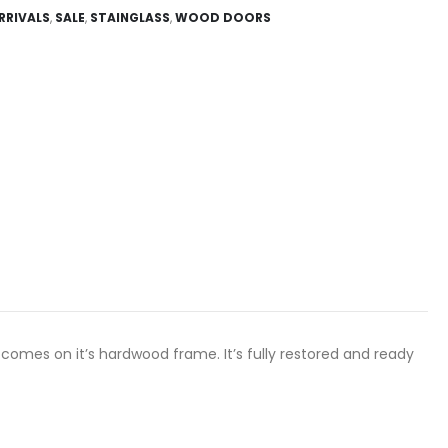
RRIVALS
,
SALE
,
STAINGLASS
,
WOOD DOORS
 comes on it’s hardwood frame. It’s fully restored and ready