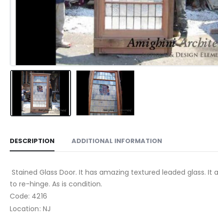
DESCRIPTION
ADDITIONAL INFORMATION
Stained Glass Door. It has amazing textured leaded glass. It 
to re-hinge. As is condition.
Code: 4216
Location: NJ