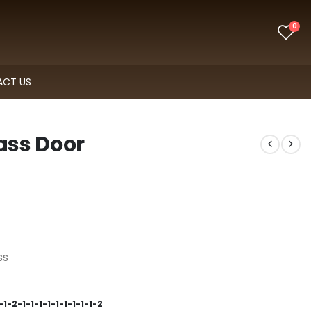
0
CT US
lass Door
ss
1-2-1-1-1-1-1-1-1-1-1-2