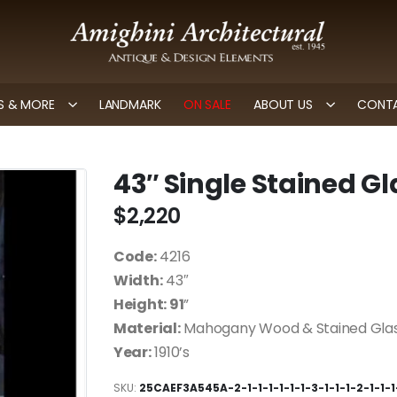
 & MORE
LANDMARK
ON SALE
ABOUT US
CONTA
43″ Single Stained G
$
2,220
Code:
4216
Width:
43″
Height: 91
”
Material:
Mahogany Wood & Stained Gla
Year:
1910’s
SKU:
25CAEF3A545A-2-1-1-1-1-1-1-3-1-1-1-2-1-1-1-