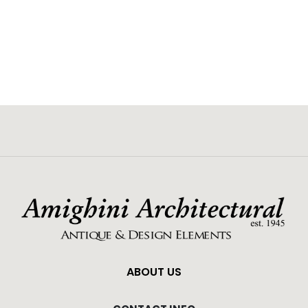
ABOUT US