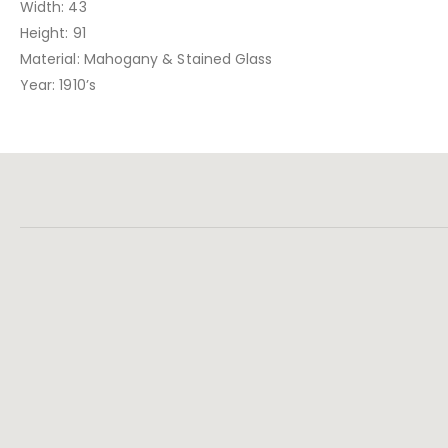
Width: 43
Height: 91
Material: Mahogany & Stained Glass
Year: 1910’s