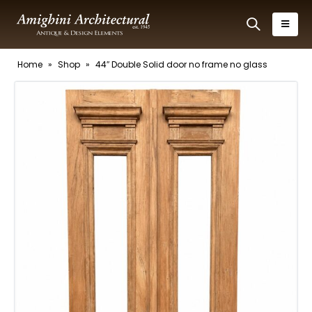
Home
»
Shop
»
44″ Double Solid door no frame no glass