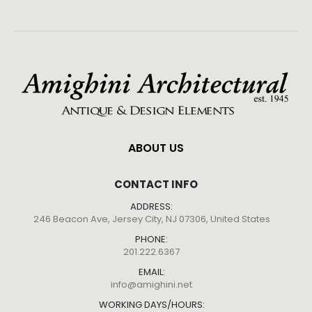
ABOUT US
CONTACT INFO
ADDRESS:
246 Beacon Ave, Jersey City, NJ 07306, United States
PHONE:
201.222.6367
EMAIL:
info@amighini.net
WORKING DAYS/HOURS: