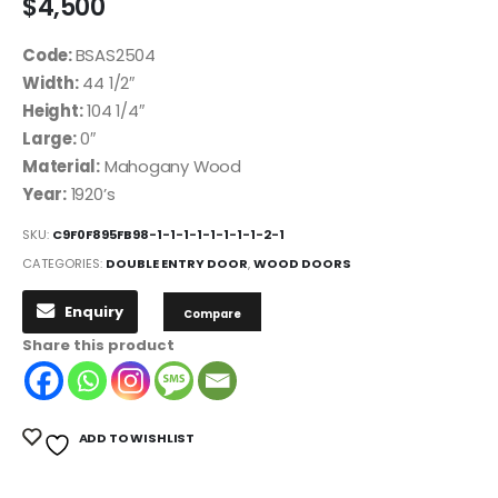
$
4,500
Code:
BSAS2504
Width:
44 1/2″
Height:
104 1/4″
Large:
0″
Material:
Mahogany Wood
Year:
1920’s
SKU:
C9F0F895FB98-1-1-1-1-1-1-1-1-2-1
CATEGORIES:
DOUBLE ENTRY DOOR
,
WOOD DOORS
Enquiry
Compare
Share this product
ADD TO WISHLIST