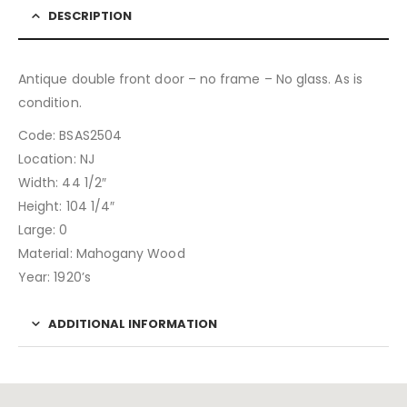
DESCRIPTION
Antique double front door – no frame – No glass. As is
condition.
Code: BSAS2504
Location: NJ
Width: 44 1/2″
Height: 104 1/4″
Large: 0
Material: Mahogany Wood
Year: 1920’s
ADDITIONAL INFORMATION