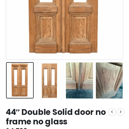
44″ Double Solid door no
frame no glass