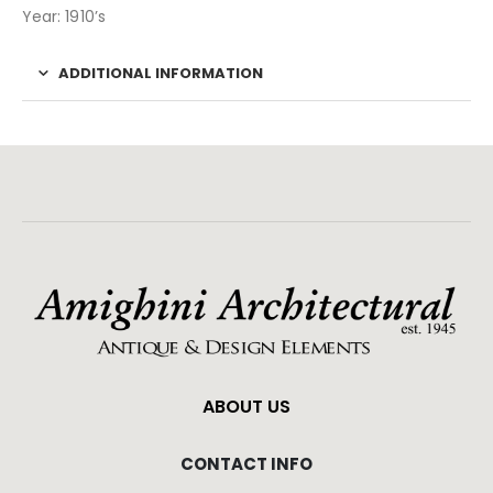
Year: 1910’s
ADDITIONAL INFORMATION
ABOUT US
CONTACT INFO