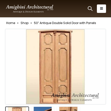
Home
»
Shop
»
50″ Antique Double Solid Door with Panels