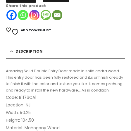
Share this product
ADD TO WISHLIST
DESCRIPTION
Amazing Solid Double Entry Door made in solid cedra wood.
This entry door has been fully restored and it,s unfinish aready
to finish it with the color and texture you like. It comes prehung
and ready to install the new hardware… As is condition.
Code: B1176CA1
Location: NJ
Width: 50.25
Height: 104.50
Material: Mahogany Wood