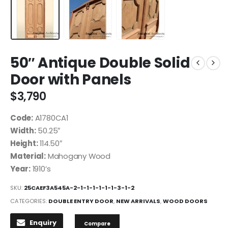
50″ Antique Double Solid
Door with Panels
$
3,790
Code:
A1780CA1
Width:
50.25″
Height:
114.50″
Material:
Mahogany Wood
Year:
1910’s
SKU:
25CAEF3A545A-2-1-1-1-1-1-1-3-1-2
CATEGORIES:
DOUBLE ENTRY DOOR
,
NEW ARRIVALS
,
WOOD DOORS
Enquiry
Compare