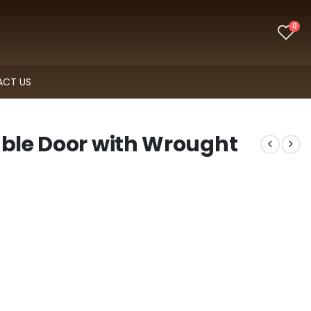
0
CT US
uble Door with Wrought