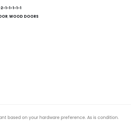
2-1-1-1-1-1
OOR
,
WOOD DOORS
ant based on your hardware preference. As is condition.