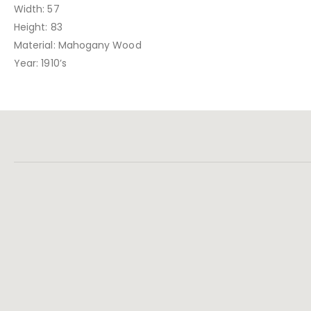
Width: 57
Height: 83
Material: Mahogany Wood
Year: 1910’s