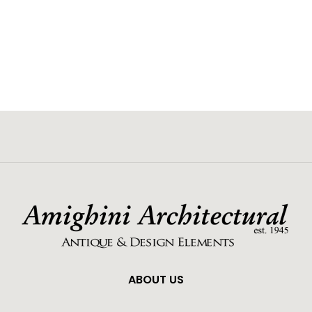
ABOUT US