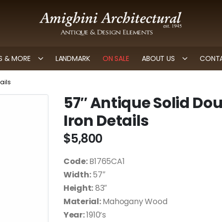
 & MORE
LANDMARK
ON SALE
ABOUT US
CONTA
ails
57″ Antique Solid Do
Iron Details
$
5,800
Code:
B1765CA1
Width:
57″
Height:
83″
Material:
Mahogany Wood
Year:
1910’s