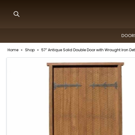
DOORS
Home
»
Shop
»
57″ Antique Solid Double Door with Wrought Iron Det