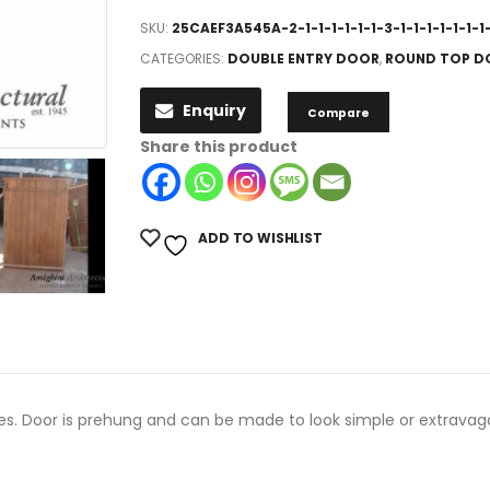
SKU:
25CAEF3A545A-2-1-1-1-1-1-1-3-1-1-1-1-1-1-1-
CATEGORIES:
DOUBLE ENTRY DOOR
,
ROUND TOP D
Enquiry
Compare
Share this product
ADD TO WISHLIST
ges. Door is prehung and can be made to look simple or extravag