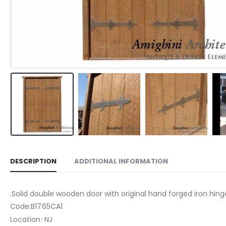
DESCRIPTION
ADDITIONAL INFORMATION
.Solid double wooden door with original hand forged iron hin
Code:B1765CA1
Location: NJ