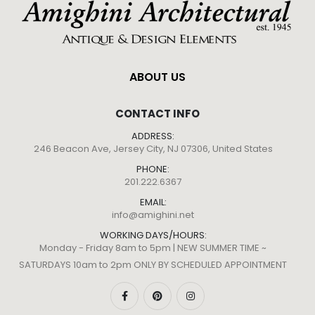
ABOUT US
CONTACT INFO
ADDRESS:
246 Beacon Ave, Jersey City, NJ 07306, United States
PHONE:
201.222.6367
EMAIL:
info@amighini.net
WORKING DAYS/HOURS:
Monday - Friday 8am to 5pm | NEW SUMMER TIME ~
SATURDAYS 10am to 2pm ONLY BY SCHEDULED APPOINTMENT