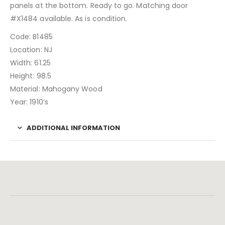
panels at the bottom. Ready to go. Matching door
#X1484 available. As is condition.
Code: B1485
Location: NJ
Width: 61.25
Height: 98.5
Material: Mahogany Wood
Year: 1910’s
ADDITIONAL INFORMATION