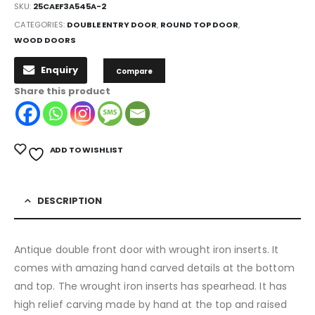
SKU:
25CAEF3A545A-2
CATEGORIES:
DOUBLE ENTRY DOOR
,
ROUND TOP DOOR
,
WOOD DOORS
Enquiry
Compare
Share this product
ADD TO WISHLIST
DESCRIPTION
Antique double front door with wrought iron inserts. It
comes with amazing hand carved details at the bottom
and top. The wrought iron inserts has spearhead. It has
high relief carving made by hand at the top and raised