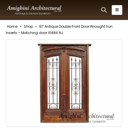
Home
»
Shop
»
61″ Antique Double Front Door Wrought Iron
Inserts – Matching door X1484 NJ