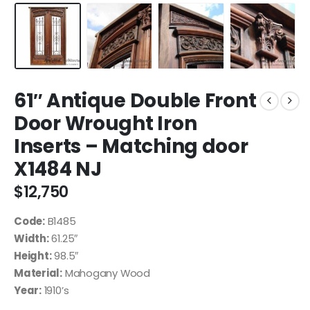
61″ Antique Double Front
Door Wrought Iron
Inserts – Matching door
X1484 NJ
$
12,750
Code:
B1485
Width:
61.25″
Height:
98.5″
Material:
Mahogany Wood
Year:
1910’s