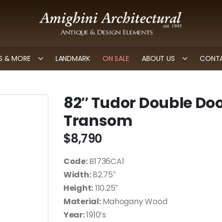
 & MORE
LANDMARK
ON SALE
ABOUT US
CONTA
82″ Tudor Double Doo
Transom
$
8,790
Code:
B1736CA1
Width:
82.75″
Height:
110.25″
Material:
Mahogany Wood
Year:
1910’s