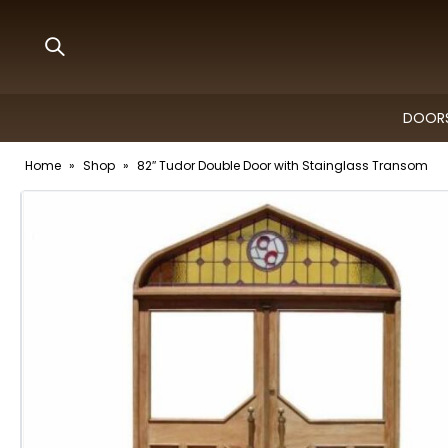
DOORS
Home
»
Shop
»
82″ Tudor Double Door with Stainglass Transom