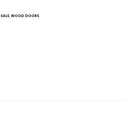
,
SALE
,
WOOD DOORS