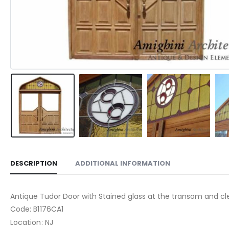
DESCRIPTION
ADDITIONAL INFORMATION
Antique Tudor Door with Stained glass at the transom and clea
Code: B1176CA1
Location: NJ