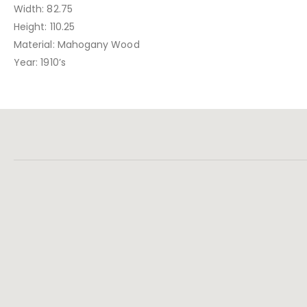
Width: 82.75
Height: 110.25
Material: Mahogany Wood
Year: 1910’s