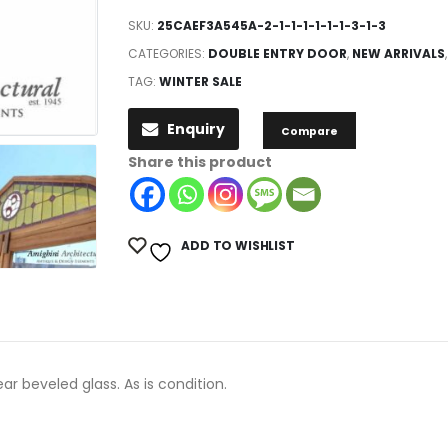
SKU:
25CAEF3A545A-2-1-1-1-1-1-1-3-1-3
CATEGORIES:
DOUBLE ENTRY DOOR
,
NEW ARRIVALS
TAG:
WINTER SALE
Enquiry
Compare
Share this product
ADD TO WISHLIST
r beveled glass. As is condition.