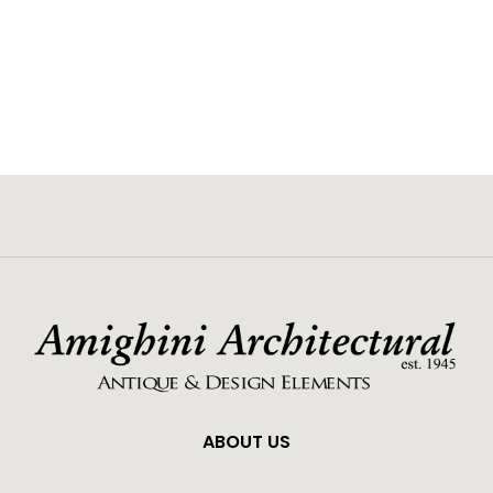
ABOUT US