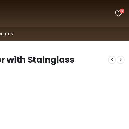
0
CT US
r with Stainglass