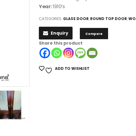
Year:
1910’s
CATEGORIES:
GLASS DOOR
,
ROUND TOP DOOR
,
WO
Enquiry
Compare
Share this product
ADD TO WISHLIST