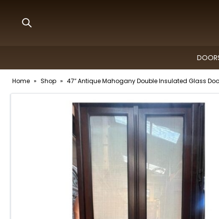
DOORS
Home
»
Shop
»
47″ Antique Mahogany Double Insulated Glass Door 