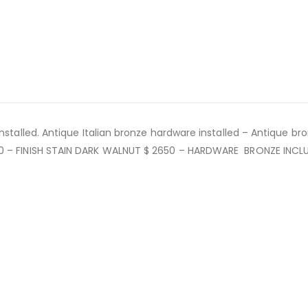
nstalled. Antique Italian bronze hardware installed – Antique bro
00 – FINISH STAIN DARK WALNUT $ 2650 – HARDWARE BRONZE INCL