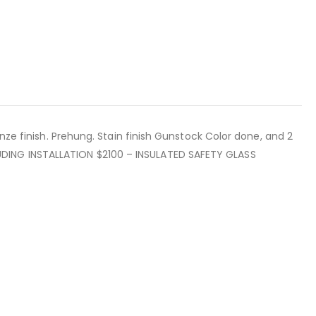
nze finish. Prehung. Stain finish Gunstock Color done, and 2
UDING INSTALLATION $2100 – INSULATED SAFETY GLASS