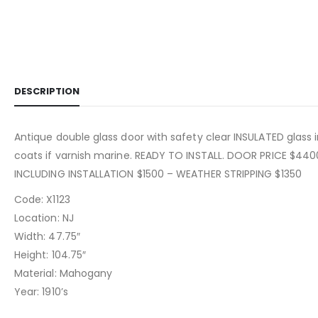
DESCRIPTION
Antique double glass door with safety clear INSULATED glass i
coats if varnish marine. READY TO INSTALL. DOOR PRICE $44
INCLUDING INSTALLATION $1500 – WEATHER STRIPPING $1350
Code: X1123
Location: NJ
Width: 47.75″
Height: 104.75″
Material: Mahogany
Year: 1910’s