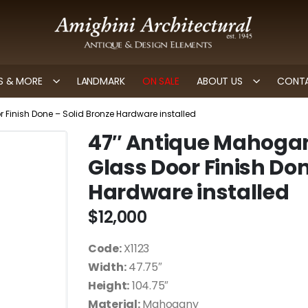
 & MORE
LANDMARK
ON SALE
ABOUT US
CONTA
Finish Done – Solid Bronze Hardware installed
47″ Antique Mahogan
Glass Door Finish Don
Hardware installed
$
12,000
Code:
X1123
Width:
47.75″
Height:
104.75″
Material:
Mahogany