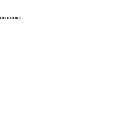
OD DOORS