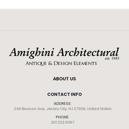
ABOUT US
CONTACT INFO
ADDRESS:
246 Beacon Ave, Jersey City, NJ 07306, United States
PHONE:
201.222.6367