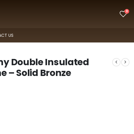
0
CT US
y Double Insulated
e – Solid Bronze