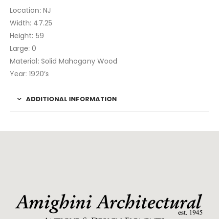
Location: NJ
Width: 47.25
Height: 59
Large: 0
Material: Solid Mahogany Wood
Year: 1920’s
ADDITIONAL INFORMATION