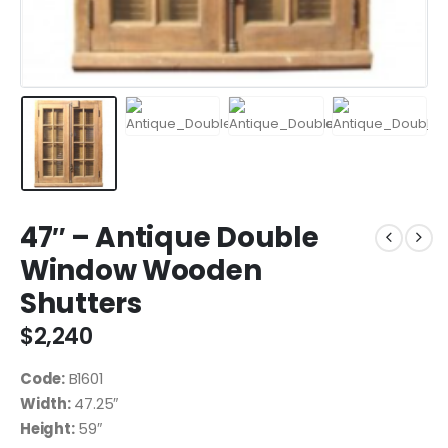
47″ – Antique Double
Window Wooden
Shutters
$
2,240
Code:
B1601
Width:
47.25″
Height:
59″