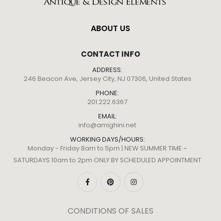
ABOUT US
CONTACT INFO
ADDRESS:
246 Beacon Ave, Jersey City, NJ 07306, United States
PHONE:
201.222.6367
EMAIL:
info@amighini.net
WORKING DAYS/HOURS:
Monday - Friday 8am to 5pm | NEW SUMMER TIME ~
SATURDAYS 10am to 2pm ONLY BY SCHEDULED APPOINTMENT
CONDITIONS OF SALES