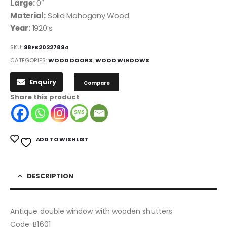
Large:
0″
Material:
Solid Mahogany Wood
Year:
1920’s
SKU:
98FB20227894
CATEGORIES:
WOOD DOORS
,
WOOD WINDOWS
Enquiry
Compare
Share this product
ADD TO WISHLIST
DESCRIPTION
Antique double window with wooden shutters
Code: B1601