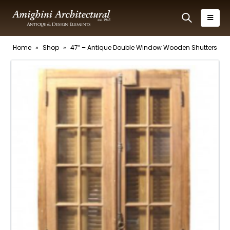
Home
»
Shop
»
47″ – Antique Double Window Wooden Shutters