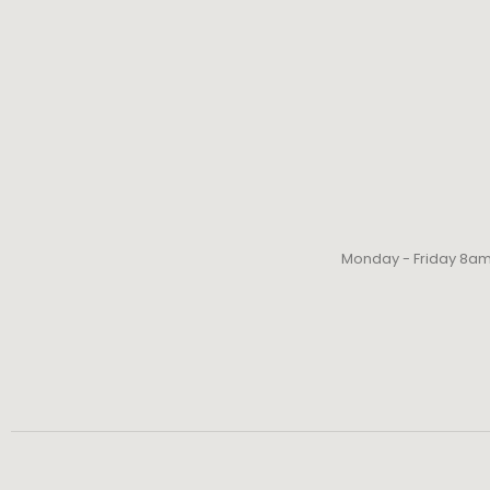
Monday - Friday 8a