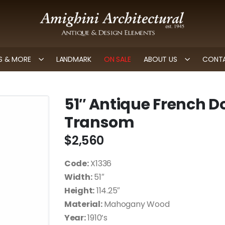
 & MORE
LANDMARK
ON SALE
ABOUT US
CONTA
51″ Antique French D
Transom
$
2,560
Code:
X1336
Width:
51″
Height:
114.25″
Material:
Mahogany Wood
Year:
1910’s