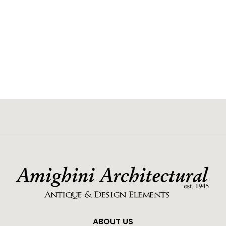
ABOUT US