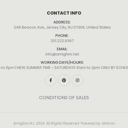
CONTACT INFO
ADDRESS:
246 Beacon Ave, Jersey City, NJ 07306, United States
PHONE:
201.222.6367
EMAIL:
info@amighini.net
WORKING DAYS/HOURS:
m to 5pm | NEW SUMMER TIME ~ SATURDAYS 10am to 2pm ONLY BY SCH
CONDITIONS OF SALES
Amighini NJ. 2024. All Rights Reserved. Powered by:
Mahoo