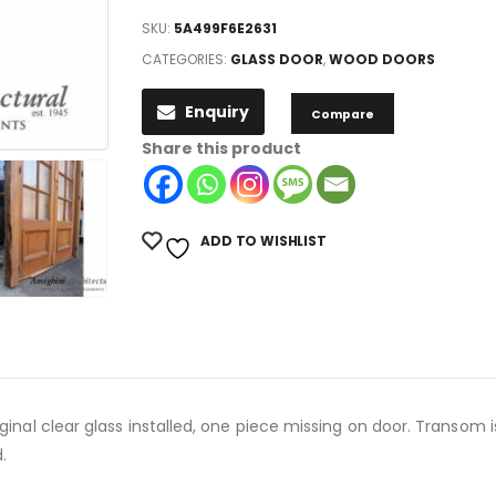
SKU:
5A499F6E2631
CATEGORIES:
GLASS DOOR
,
WOOD DOORS
Enquiry
Compare
Share this product
ADD TO WISHLIST
ginal clear glass installed, one piece missing on door. Transom 
.