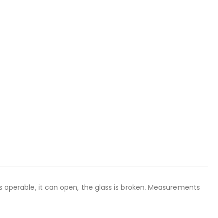
is operable, it can open, the glass is broken. Measurements