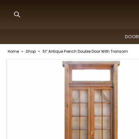
DOORS
Home
»
Shop
»
51″ Antique French Double Door With Transom