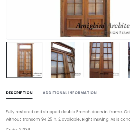
DESCRIPTION
ADDITIONAL INFORMATION
Fully restored and stripped double French doors in frame. Ori
without transom 94.25 h. 2 available. Right inswing. As is cond
Code: X1336