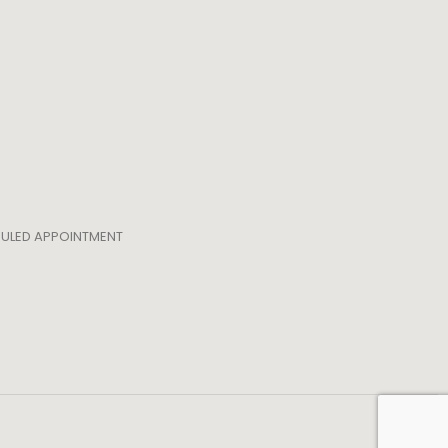
EDULED APPOINTMENT