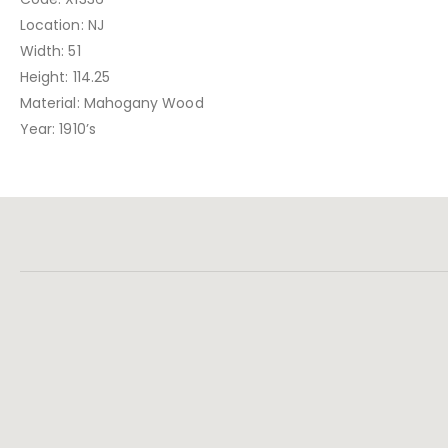
Location: NJ
Width: 51
Height: 114.25
Material: Mahogany Wood
Year: 1910’s