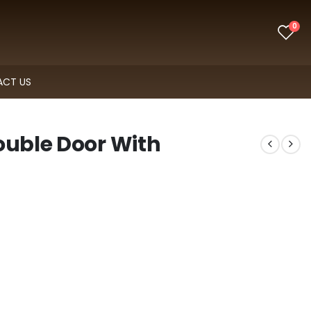
0
CT US
ouble Door With