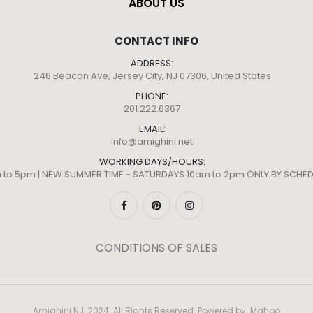
ABOUT US
CONTACT INFO
ADDRESS:
246 Beacon Ave, Jersey City, NJ 07306, United States
PHONE:
201.222.6367
EMAIL:
info@amighini.net
WORKING DAYS/HOURS:
m to 5pm | NEW SUMMER TIME ~ SATURDAYS 10am to 2pm ONLY BY SCH
CONDITIONS OF SALES
Amighini NJ. 2024. All Rights Reserved. Powered by:
Mahoo