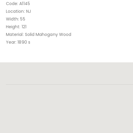
Code: A1145
Location: NJ
Width: 55
Height: 121
Material: Solid Mahogany Wood
Year: 1890 s