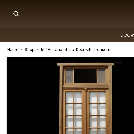
DOORS
Home
»
Shop
»
55″ Antique Interior Door with Transom