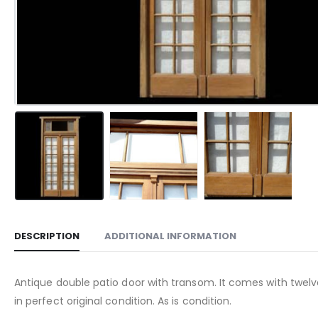
DESCRIPTION
ADDITIONAL INFORMATION
Antique double patio door with transom. It comes with twelve 
in perfect original condition. As is condition.