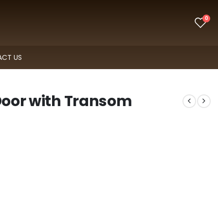
0
CT US
 Door with Transom