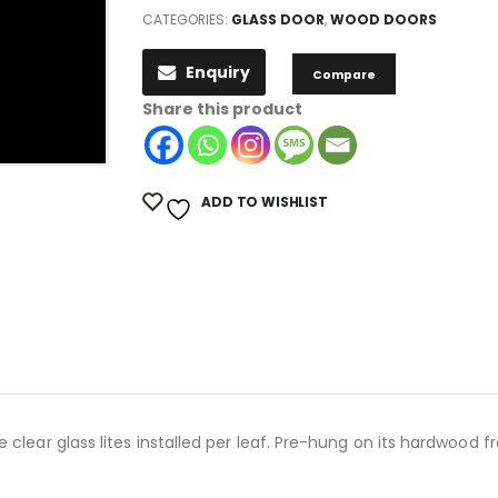
CATEGORIES:
GLASS DOOR
,
WOOD DOORS
Enquiry
Compare
Share this product
ADD TO WISHLIST
clear glass lites installed per leaf. Pre-hung on its hardwood fr