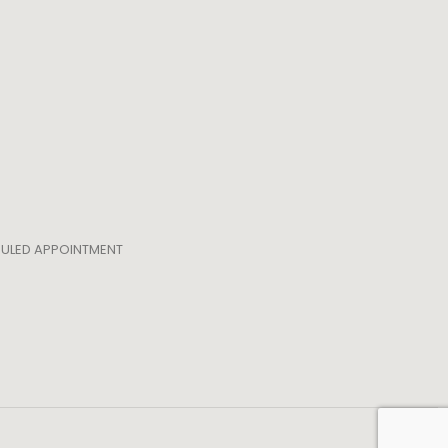
EDULED APPOINTMENT