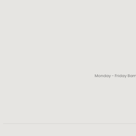
Monday - Friday 8a