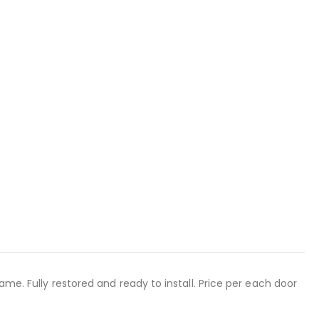
ame. Fully restored and ready to install. Price per each door