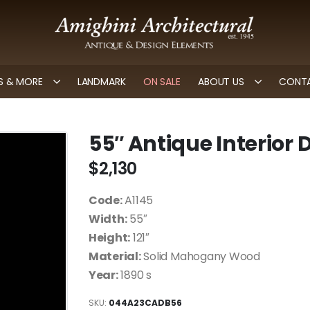
 & MORE
LANDMARK
ON SALE
ABOUT US
CONTA
55″ Antique Interior
$
2,130
Code:
A1145
Width:
55″
Height:
121″
Material:
Solid Mahogany Wood
Year:
1890 s
SKU:
044A23CADB56