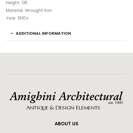
Height: 135
Material: Wrought Iron
Year: 1910’s
ADDITIONAL INFORMATION
ABOUT US