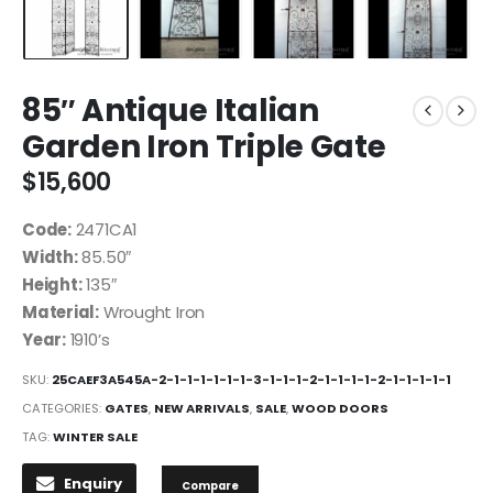
85″ Antique Italian
Garden Iron Triple Gate
$
15,600
Code:
2471CA1
Width:
85.50″
Height:
135″
Material:
Wrought Iron
Year:
1910’s
SKU:
25CAEF3A545A-2-1-1-1-1-1-1-3-1-1-1-2-1-1-1-1-2-1-1-1-1-1
CATEGORIES:
GATES
,
NEW ARRIVALS
,
SALE
,
WOOD DOORS
TAG:
WINTER SALE
Enquiry
Compare