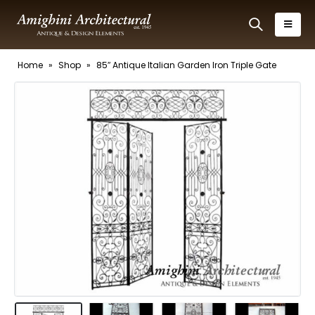
Home
»
Shop
»
85″ Antique Italian Garden Iron Triple Gate