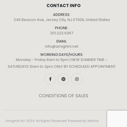
CONTACT INFO
ADDRESS:
246 Beacon Ave, Jersey City, NJ 07306, United States
PHONE:
201.222.6367
EMAIL:
info@amighini.net
WORKING DAYS/HOURS:
Monday - Friday 8am to 5pm | NEW SUMMER TIME ~
SATURDAYS 10am to 2pm ONLY BY SCHEDULED APPOINTMENT
CONDITIONS OF SALES
Amighini NJ. 2024. All Rights Reserved. Powered by:
Mahoo