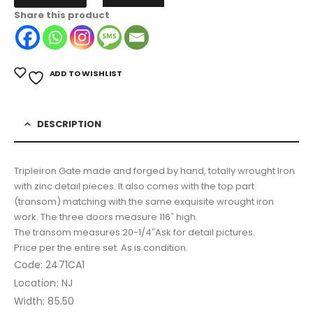
Share this product
ADD TO WISHLIST
DESCRIPTION
Tripleiron Gate made and forged by hand, totally wrought Iron
with zinc detail pieces. It also comes with the top part
(transom) matching with the same exquisite wrought iron
work. The three doors measure 116″ high.
The transom measures 20-1/4″Ask for detail pictures.
Price per the entire set. As is condition.
Code: 2471CA1
Location: NJ
Width: 85.50