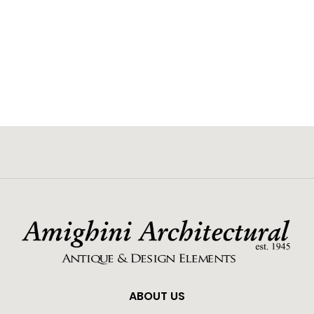
ABOUT US