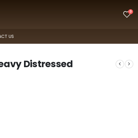
0
CT US
eavy Distressed