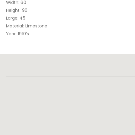
Width: 60
Height: 90
Large: 45
Material: Limestone
Year: 1910’s