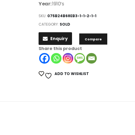
Year:
1910’s
SKU:
075B24B68EB3-1-1-2-1-1
CATEGORY:
SOLD
Enquiry
Compare
Share this product
ADD TO WISHLIST
.