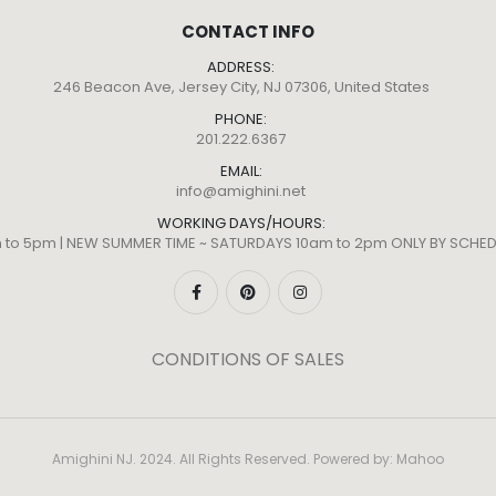
CONTACT INFO
ADDRESS:
246 Beacon Ave, Jersey City, NJ 07306, United States
PHONE:
201.222.6367
EMAIL:
info@amighini.net
WORKING DAYS/HOURS:
m to 5pm | NEW SUMMER TIME ~ SATURDAYS 10am to 2pm ONLY BY SCH
CONDITIONS OF SALES
Amighini NJ. 2024. All Rights Reserved. Powered by:
Mahoo