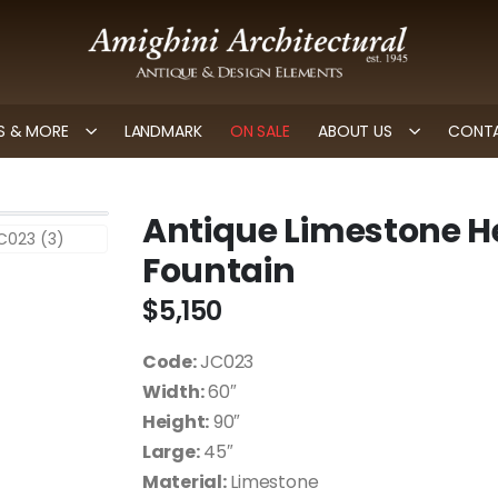
 & MORE
LANDMARK
ON SALE
ABOUT US
CONTA
Antique Limestone H
Fountain
$
5,150
Code:
JC023
Width:
60″
Height:
90″
Large:
45″
Material:
Limestone