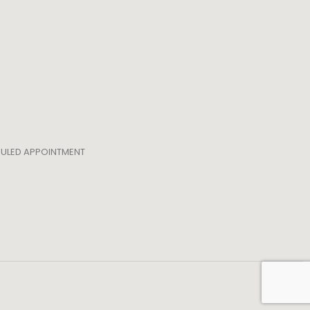
EDULED APPOINTMENT