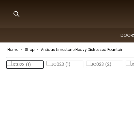
DOORS
Home
»
Shop
»
Antique Limestone Heavy Distressed Fountain