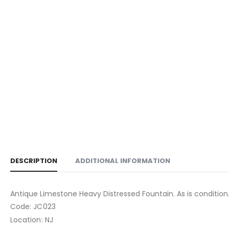
DESCRIPTION
ADDITIONAL INFORMATION
Antique Limestone Heavy Distressed Fountain. As is condition
Code: JC023
Location: NJ