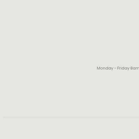
Monday - Friday 8a