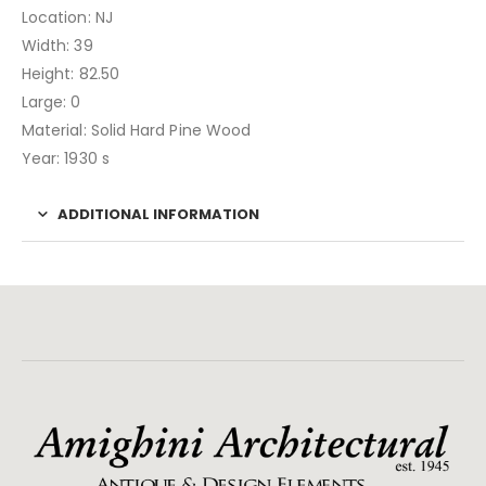
Location: NJ
Width: 39
Height: 82.50
Large: 0
Material: Solid Hard Pine Wood
Year: 1930 s
ADDITIONAL INFORMATION