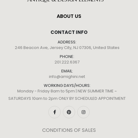
ABOUT US
CONTACT INFO
ADDRESS:
246 Beacon Ave, Jersey City, NJ 07306, United States
PHONE:
201.222.6367
EMAIL:
info@amighini.net
WORKING DAYS/HOURS:
Monday - Friday 8am to 5pm | NEW SUMMER TIME ~
SATURDAYS 10am to 2pm ONLY BY SCHEDULED APPOINTMENT
CONDITIONS OF SALES