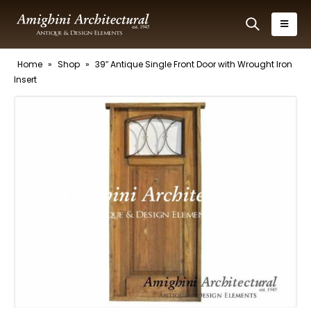
Home
»
Shop
»
39″ Antique Single Front Door with Wrought Iron
Insert