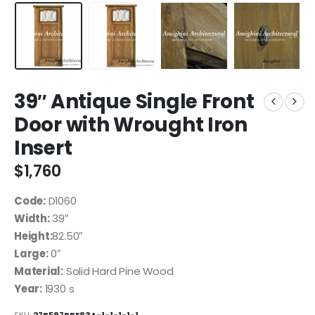
39″ Antique Single Front
Door with Wrought Iron
Insert
$
1,760
Code:
D1060
Width:
39″
Height:
82.50″
Large:
0″
Material:
Solid Hard Pine Wood
Year:
1930 s
SKU:
27B587BBE83A-1-1-1-1-1