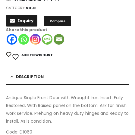
CATEGORY:
SOLD
Enquiry
Compare
Share this product
ADD TO WISHLIST
DESCRIPTION
Antique Single Front Door with Wrought Iron Insert. Fully
Restored. With Raised panel on the bottom. Ask for finish
work service. Prehung on heavy duty hinges and Ready to
install. As is condition.
Code: D1060