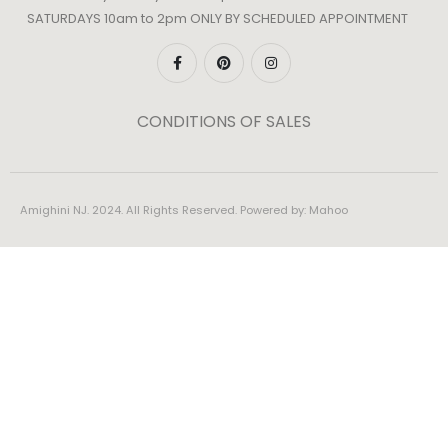
SATURDAYS 10am to 2pm ONLY BY SCHEDULED APPOINTMENT
CONDITIONS OF SALES
Amighini NJ. 2024. All Rights Reserved. Powered by:
Mahoo