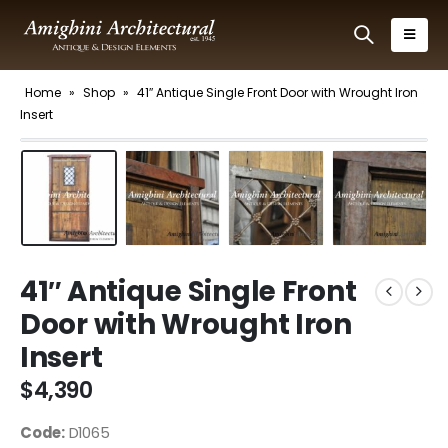
Home
»
Shop
»
41″ Antique Single Front Door with Wrought Iron
Insert
41″ Antique Single Front
Door with Wrought Iron
Insert
$
4,390
Code:
D1065