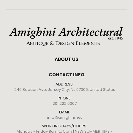
ABOUT US
CONTACT INFO
ADDRESS:
246 Beacon Ave, Jersey City, NJ 07306, United States
PHONE:
201.222.6367
EMAIL:
info@amighini.net
WORKING DAYS/HOURS:
Monday - Friday 8am to 5pm | NEW SUMMER TIME ~