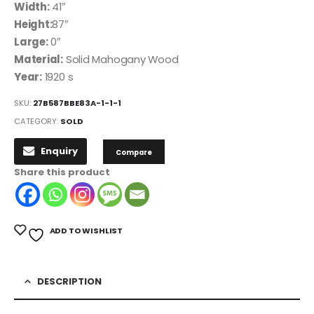
Width:
41″
Height:
87″
Large:
0″
Material:
Solid Mahogany Wood
Year:
1920 s
SKU:
27B587BBE83A-1-1-1
CATEGORY:
SOLD
Enquiry
Compare
Share this product
ADD TO WISHLIST
DESCRIPTION