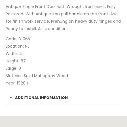
Antique Single Front Door with Wrought Iron Insert. Fully
Restored. With Antique iron pull handle on the front. Ask
for finish work service. Prehung on heavy duty hinges and
Ready to install. As is condition.
Code: D1065
Location: NJ
Width: 41
Height: 87
Large: 0
Material: Solid Mahogany Wood
Year: 1920 s
ADDITIONAL INFORMATION