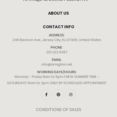
ABOUT US
CONTACT INFO
ADDRESS:
246 Beacon Ave, Jersey City, NJ 07306, United States
PHONE:
201.222.6367
EMAIL:
info@amighini.net
WORKING DAYS/HOURS:
Monday - Friday 8am to 5pm | NEW SUMMER TIME ~
SATURDAYS 10am to 2pm ONLY BY SCHEDULED APPOINTMENT
CONDITIONS OF SALES