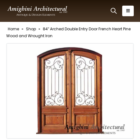
Home
»
Shop
»
84″ Arched Double Entry Door French Heart Pine
Wood and Wrought Iron