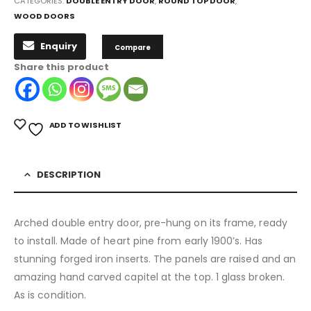
CATEGORIES:
DOUBLE ENTRY DOOR
,
ROUND TOP DOOR
,
WOOD DOORS
Enquiry
Compare
Share this product
ADD TO WISHLIST
DESCRIPTION
Arched double entry door, pre-hung on its frame, ready
to install. Made of heart pine from early 1900’s. Has
stunning forged iron inserts. The panels are raised and an
amazing hand carved capitel at the top. 1 glass broken.
As is condition.