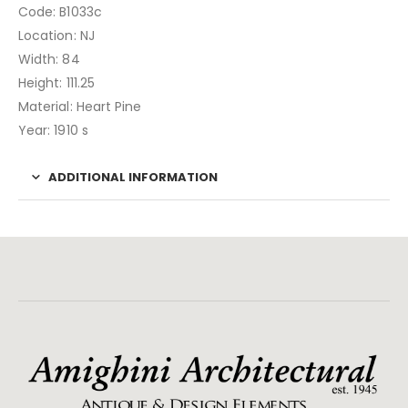
Code: B1033c
Location: NJ
Width: 84
Height: 111.25
Material: Heart Pine
Year: 1910 s
ADDITIONAL INFORMATION