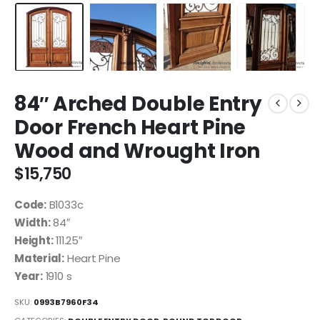
84″ Arched Double Entry
Door French Heart Pine
Wood and Wrought Iron
$
15,750
Code:
B1033c
Width:
84″
Height:
111.25″
Material:
Heart Pine
Year:
1910 s
SKU:
0993B7960F34