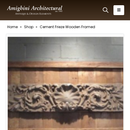
Home
»
Shop
»
Cement Frieze Wooden Framed