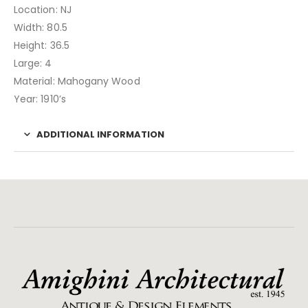
Location: NJ
Width: 80.5
Height: 36.5
Large: 4
Material: Mahogany Wood
Year: 1910’s
ADDITIONAL INFORMATION