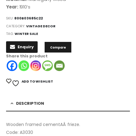
Year:
1910’s
SKU:
800B03685C22
CATEGORY:
VINTAGE DECOR
TAG:
WINTER SALE
Enquiry
Compare
Share this product
ADD TO WISHLIST
DESCRIPTION
Wooden framed cementAÂ frieze.
Code: A3030