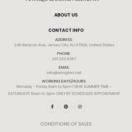
ABOUT US
CONTACT INFO
ADDRESS:
246 Beacon Ave, Jersey City, NJ 07306, United States
PHONE:
201.222.6367
EMAIL:
info@amighini.net
WORKING DAYS/HOURS:
Monday - Friday 8am to 5pm | NEW SUMMER TIME ~
SATURDAYS 10am to 2pm ONLY BY SCHEDULED APPOINTMENT
CONDITIONS OF SALES