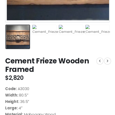
Cement Frieze Wooden
Framed
$
2,820
Code:
A3030
Width:
80.5″
Height:
36.5″
Large:
4″
Material:
Mahogany Wood