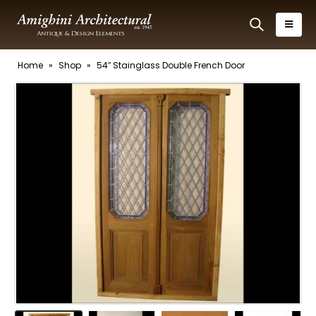
Home
»
Shop
»
54″ Stainglass Double French Door