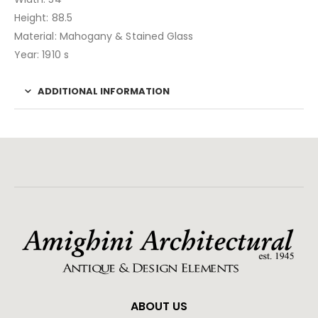
Height: 88.5
Material: Mahogany & Stained Glass
Year: 1910 s
ADDITIONAL INFORMATION
ABOUT US