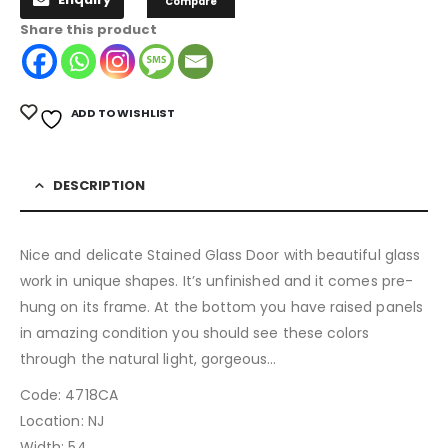
Compare
Share this product
ADD TO WISHLIST
DESCRIPTION
Nice and delicate Stained Glass Door with beautiful glass
work in unique shapes. It’s unfinished and it comes pre-
hung on its frame. At the bottom you have raised panels
in amazing condition you should see these colors
through the natural light, gorgeous…
Code: 4718CA
Location: NJ
Width: 54