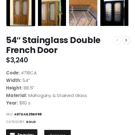
54″ Stainglass Double
French Door
$
3,240
Code:
4718CA
Width:
54″
Height:
88.5″
Material:
Mahogany & Stained Glass
Year:
1910 s
SKU:
A97DA629B098
CATEGORY:
SOLD
Enquiry