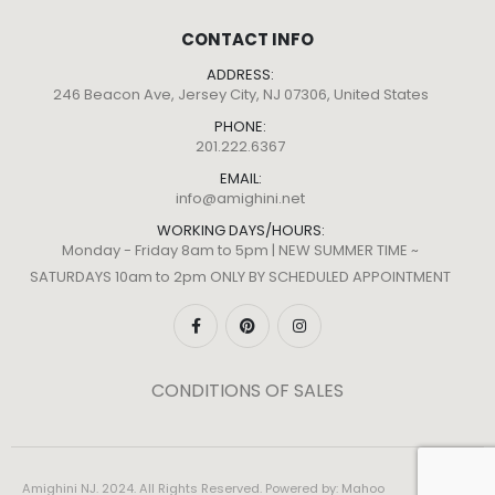
CONTACT INFO
ADDRESS:
246 Beacon Ave, Jersey City, NJ 07306, United States
PHONE:
201.222.6367
EMAIL:
info@amighini.net
WORKING DAYS/HOURS:
Monday - Friday 8am to 5pm | NEW SUMMER TIME ~
SATURDAYS 10am to 2pm ONLY BY SCHEDULED APPOINTMENT
CONDITIONS OF SALES
Amighini NJ. 2024. All Rights Reserved. Powered by:
Mahoo