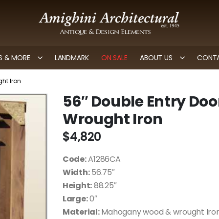
 & MORE
LANDMARK
ON SALE
ABOUT US
CONTA
ht Iron
56″ Double Entry Doo
Wrought Iron
$
4,820
Code:
A1286CA
Width:
56.75″
Height:
88.25″
Large:
0″
Material:
Mahogany wood & wrought Iro