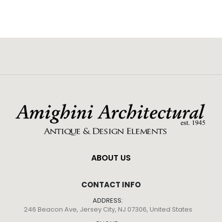
ABOUT US
CONTACT INFO
ADDRESS:
246 Beacon Ave, Jersey City, NJ 07306, United States