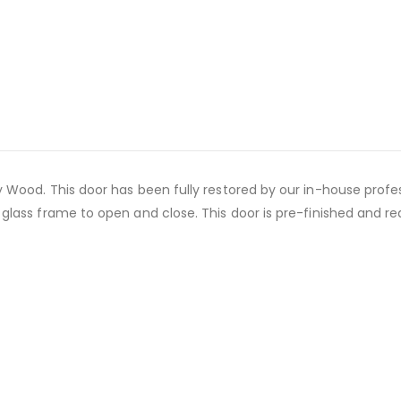
ood. This door has been fully restored by our in-house professi
ss frame to open and close. This door is pre-finished and ready