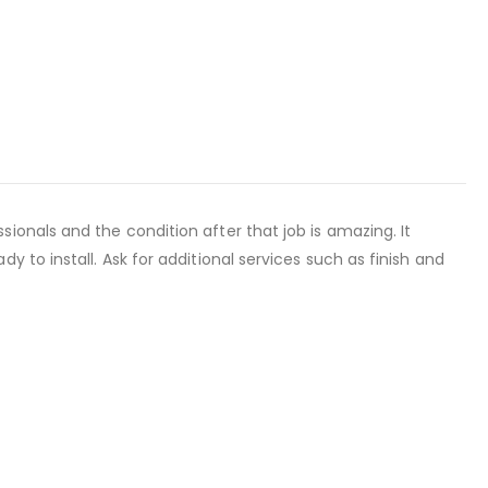
onals and the condition after that job is amazing. It
 to install. Ask for additional services such as finish and