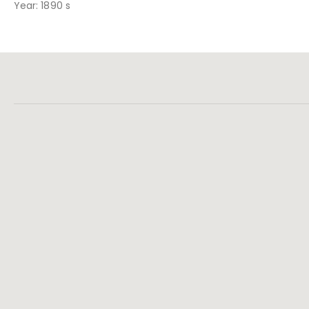
Year: 1890 s