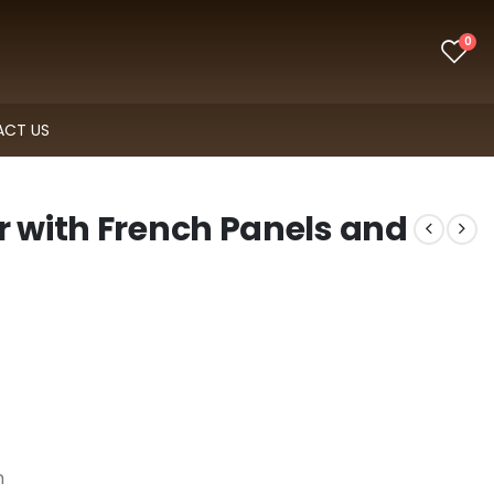
0
CT US
r with French Panels and
n