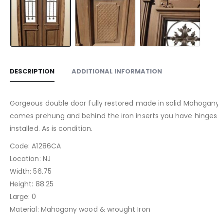
DESCRIPTION
ADDITIONAL INFORMATION
Gorgeous double door fully restored made in solid Mahogany W
comes prehung and behind the iron inserts you have hinges gla
installed. As is condition.
Code: A1286CA
Location: NJ
Width: 56.75
Height: 88.25
Large: 0
Material: Mahogany wood & wrought Iron