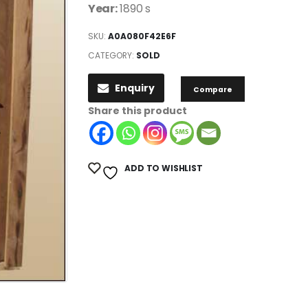
Year:
1890 s
SKU:
A0A080F42E6F
CATEGORY:
SOLD
Enquiry
Compare
Share this product
ADD TO WISHLIST