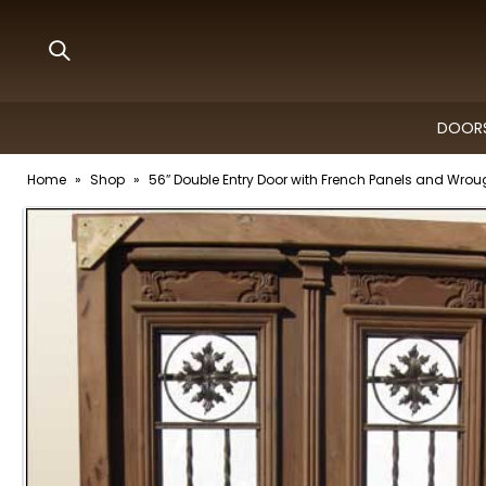
DOORS
Home
»
Shop
»
56″ Double Entry Door with French Panels and Wroug