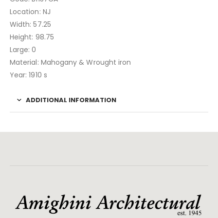
Location: NJ
Width: 57.25
Height: 98.75
Large: 0
Material: Mahogany & Wrought iron
Year: 1910 s
ADDITIONAL INFORMATION