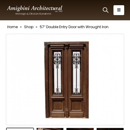
Home
»
Shop
»
57″ Double Entry Door with Wrought Iron