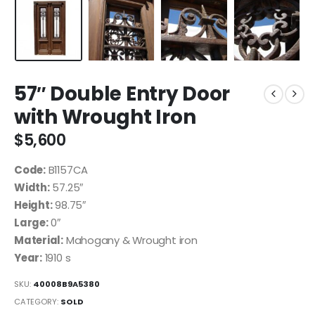
57″ Double Entry Door
with Wrought Iron
$
5,600
Code:
B1157CA
Width:
57.25″
Height:
98.75″
Large:
0″
Material:
Mahogany & Wrought iron
Year:
1910 s
SKU:
40008B9A5380
CATEGORY:
SOLD