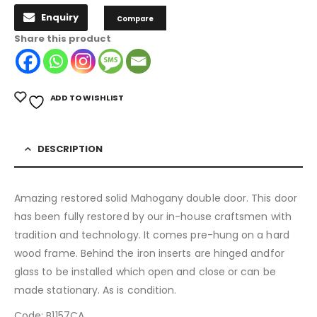
Enquiry
Compare
Share this product
ADD TO WISHLIST
DESCRIPTION
Amazing restored solid Mahogany double door. This door
has been fully restored by our in-house craftsmen with
tradition and technology. It comes pre-hung on a hard
wood frame. Behind the iron inserts are hinged andfor
glass to be installed which open and close or can be
made stationary. As is condition.
Code: B1157CA