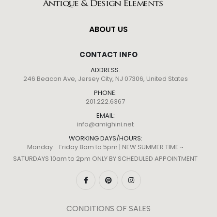
ABOUT US
CONTACT INFO
ADDRESS:
246 Beacon Ave, Jersey City, NJ 07306, United States
PHONE:
201.222.6367
EMAIL:
info@amighini.net
WORKING DAYS/HOURS:
Monday - Friday 8am to 5pm | NEW SUMMER TIME ~
SATURDAYS 10am to 2pm ONLY BY SCHEDULED APPOINTMENT
CONDITIONS OF SALES