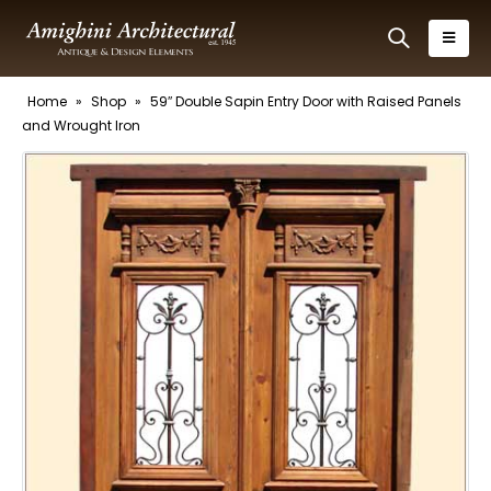
Home
»
Shop
»
59″ Double Sapin Entry Door with Raised Panels
and Wrought Iron