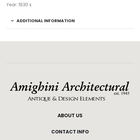
Year: 1930 s
ADDITIONAL INFORMATION
ABOUT US
CONTACT INFO