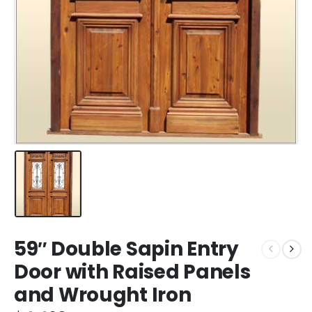
59″ Double Sapin Entry
Door with Raised Panels
and Wrought Iron