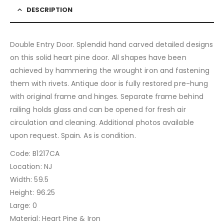
DESCRIPTION
Double Entry Door. Splendid hand carved detailed designs
on this solid heart pine door. All shapes have been
achieved by hammering the wrought iron and fastening
them with rivets. Antique door is fully restored pre-hung
with original frame and hinges. Separate frame behind
railing holds glass and can be opened for fresh air
circulation and cleaning. Additional photos available
upon request. Spain. As is condition.
Code: B1217CA
Location: NJ
Width: 59.5
Height: 96.25
Large: 0
Material: Heart Pine & Iron