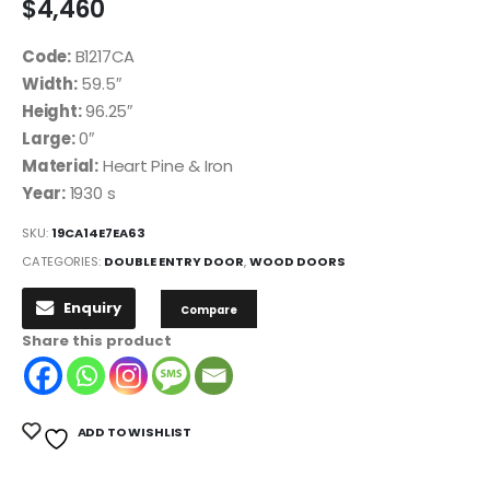
$
4,460
Code:
B1217CA
Width:
59.5″
Height:
96.25″
Large:
0″
Material:
Heart Pine & Iron
Year:
1930 s
SKU:
19CA14E7EA63
CATEGORIES:
DOUBLE ENTRY DOOR
,
WOOD DOORS
Enquiry
Compare
Share this product
ADD TO WISHLIST