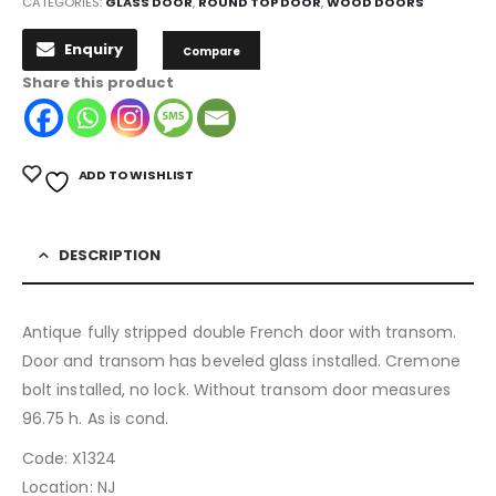
CATEGORIES:
GLASS DOOR
,
ROUND TOP DOOR
,
WOOD DOORS
Enquiry
Compare
Share this product
ADD TO WISHLIST
DESCRIPTION
Antique fully stripped double French door with transom.
Door and transom has beveled glass installed. Cremone
bolt installed, no lock. Without transom door measures
96.75 h. As is cond.
Code: X1324
Location: NJ