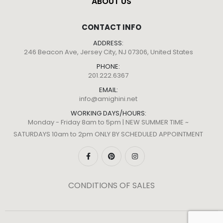
ABOUT US
CONTACT INFO
ADDRESS:
246 Beacon Ave, Jersey City, NJ 07306, United States
PHONE:
201.222.6367
EMAIL:
info@amighini.net
WORKING DAYS/HOURS:
Monday - Friday 8am to 5pm | NEW SUMMER TIME ~
SATURDAYS 10am to 2pm ONLY BY SCHEDULED APPOINTMENT
CONDITIONS OF SALES