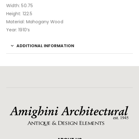
Width: 50.75
Height: 122.5
Material: Mahogany Wood
Year: 1910’s
ADDITIONAL INFORMATION