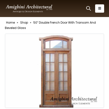
Home
»
Shop
»
50″ Double French Door With Transom And
Beveled Glass