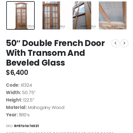
50″ Double French Door
With Transom And
Beveled Glass
$
6,400
Code:
X1324
Width:
50.75″
Height:
122.5″
Material:
Mahogany Wood
Year:
1910’s
SKU:
8F97D1D7E021