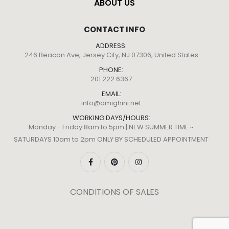
ABOUT US
CONTACT INFO
ADDRESS:
246 Beacon Ave, Jersey City, NJ 07306, United States
PHONE:
201.222.6367
EMAIL:
info@amighini.net
WORKING DAYS/HOURS:
Monday - Friday 8am to 5pm | NEW SUMMER TIME ~
SATURDAYS 10am to 2pm ONLY BY SCHEDULED APPOINTMENT
CONDITIONS OF SALES