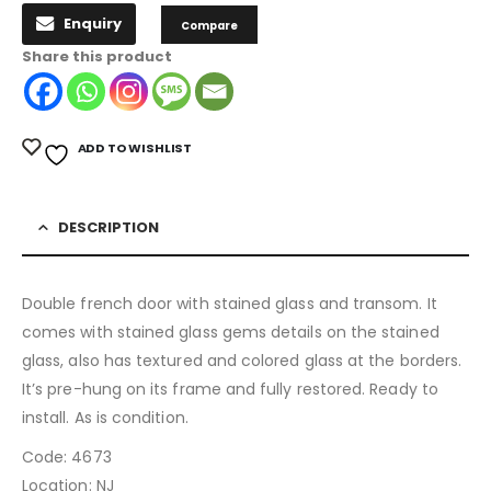
Enquiry
Compare
Share this product
ADD TO WISHLIST
DESCRIPTION
Double french door with stained glass and transom. It
comes with stained glass gems details on the stained
glass, also has textured and colored glass at the borders.
It’s pre-hung on its frame and fully restored. Ready to
install. As is condition.
Code: 4673
Location: NJ