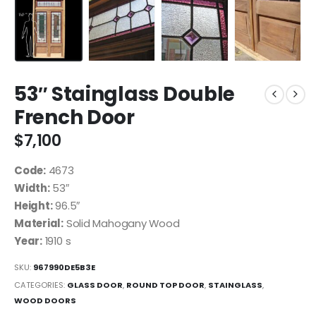
53″ Stainglass Double
French Door
$
7,100
Code:
4673
Width:
53″
Height:
96.5″
Material:
Solid Mahogany Wood
Year:
1910 s
SKU:
967990DE5B3E
CATEGORIES:
GLASS DOOR
,
ROUND TOP DOOR
,
STAINGLASS
,
WOOD DOORS