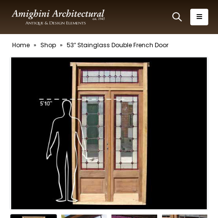
Home
»
Shop
»
53″ Stainglass Double French Door