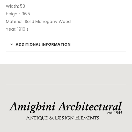
Width: 53
Height: 96.5
Material: Solid Mahogany Wood
Year: 1910 s
ADDITIONAL INFORMATION