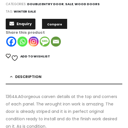
CATEGORIES:
DOUBLE ENTRY DOOR
,
SALE
,
WOOD DOORS
TAG:
WINTER SALE
Enquiry
Compare
Share this product
ADD TO WISHLIST
DESCRIPTION
1364A.AGorgeous carven details at the top and corners
of each panel. The wrought iron work is amazing. The
door is already striped and it is in perfect original
condition ready to install and do the finish work desired
on it. As is condition.