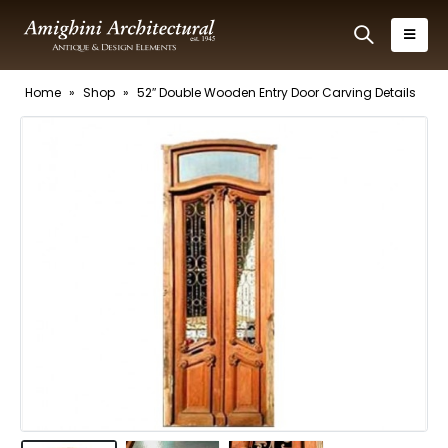
Home
»
Shop
»
52″ Double Wooden Entry Door Carving Details