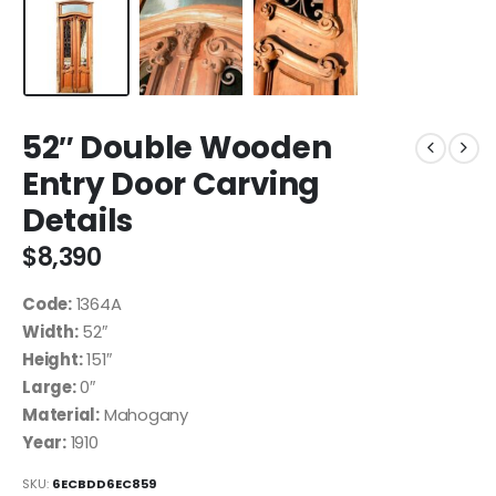
52″ Double Wooden
Entry Door Carving
Details
$
8,390
Code:
1364A
Width:
52″
Height:
151″
Large:
0″
Material:
Mahogany
Year:
1910
SKU:
6ECBDD6EC859