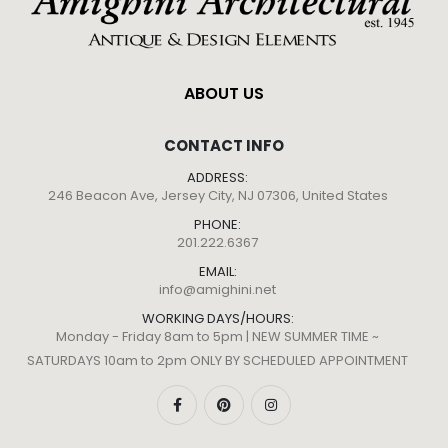
ABOUT US
CONTACT INFO
ADDRESS:
246 Beacon Ave, Jersey City, NJ 07306, United States
PHONE:
201.222.6367
EMAIL:
info@amighini.net
WORKING DAYS/HOURS:
Monday - Friday 8am to 5pm | NEW SUMMER TIME ~
SATURDAYS 10am to 2pm ONLY BY SCHEDULED APPOINTMENT