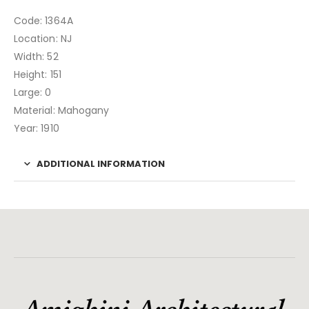
Code: 1364A
Location: NJ
Width: 52
Height: 151
Large: 0
Material: Mahogany
Year: 1910
ADDITIONAL INFORMATION