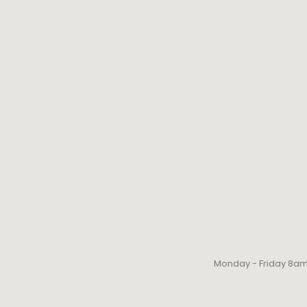
Monday - Friday 8a