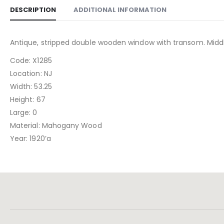
DESCRIPTION
ADDITIONAL INFORMATION
Antique, stripped double wooden window with transom. Middle
Code: X1285
Location: NJ
Width: 53.25
Height: 67
Large: 0
Material: Mahogany Wood
Year: 1920’a