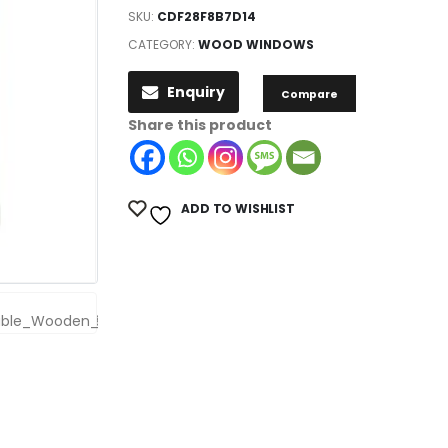
SKU:
CDF28F8B7D14
CATEGORY:
WOOD WINDOWS
Enquiry
Compare
Share this product
ADD TO WISHLIST