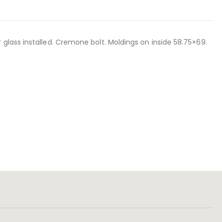
glass installed. Cremone bolt. Moldings on inside 58.75×69.