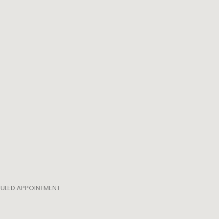
EDULED APPOINTMENT