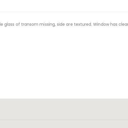
 glass of transom missing, side are textured. Window has clear 