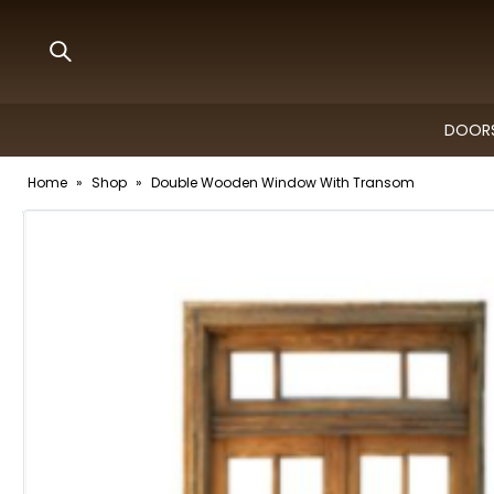
DOORS
Home
»
Shop
»
Double Wooden Window With Transom