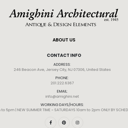
ABOUT US
CONTACT INFO
ADDRESS:
246 Beacon Ave, Jersey City, NJ 07306, United States
PHONE:
201.222.6367
EMAIL:
info@amighini.net
WORKING DAYS/HOURS:
m to 5pm | NEW SUMMER TIME ~ SATURDAYS 10am to 2pm ONLY BY SCH