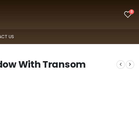
0
CT US
dow With Transom