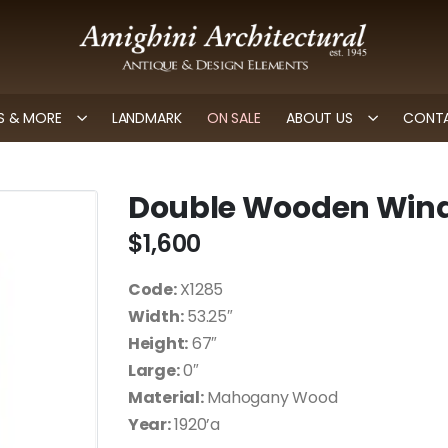
 & MORE
LANDMARK
ON SALE
ABOUT US
CONTA
Double Wooden Win
$
1,600
Code:
X1285
Width:
53.25″
Height:
67″
Large:
0″
Material:
Mahogany Wood
Year:
1920’a