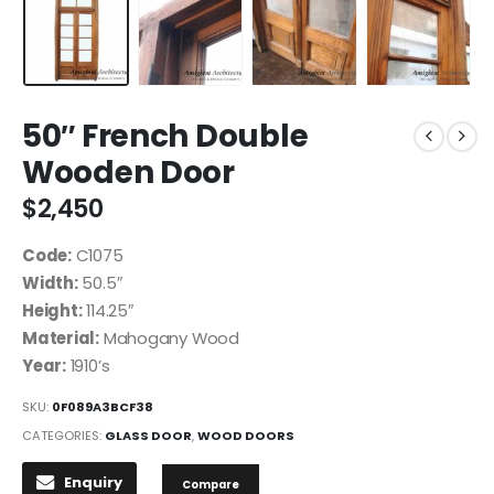
50″ French Double
Wooden Door
$
2,450
Code:
C1075
Width:
50.5″
Height:
114.25″
Material:
Mahogany Wood
Year:
1910’s
SKU:
0F089A3BCF38
CATEGORIES:
GLASS DOOR
,
WOOD DOORS
Enquiry
Compare