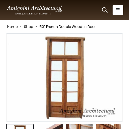
Home
»
Shop
»
50″ French Double Wooden Door