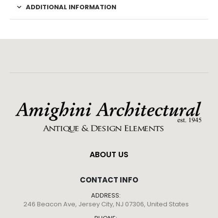
ADDITIONAL INFORMATION
ABOUT US
CONTACT INFO
ADDRESS:
246 Beacon Ave, Jersey City, NJ 07306, United States