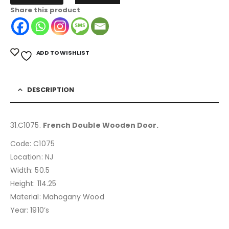
Share this product
ADD TO WISHLIST
DESCRIPTION
31.C1075.
French Double Wooden Door.
Code: C1075
Location: NJ
Width: 50.5
Height: 114.25
Material: Mahogany Wood
Year: 1910’s