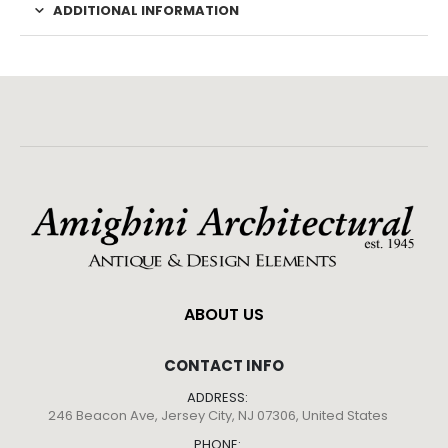
ADDITIONAL INFORMATION
ABOUT US
CONTACT INFO
ADDRESS:
246 Beacon Ave, Jersey City, NJ 07306, United States
PHONE: