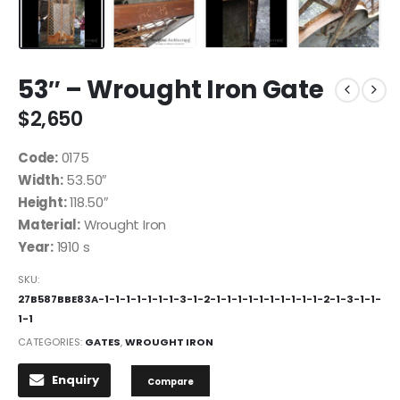
53″ – Wrought Iron Gate
$
2,650
Code:
0175
Width:
53.50″
Height:
118.50″
Material:
Wrought Iron
Year:
1910 s
SKU:
27B587BBE83A-1-1-1-1-1-1-1-3-1-2-1-1-1-1-1-1-1-1-1-1-2-1-3-1-1-
1-1
CATEGORIES:
GATES
,
WROUGHT IRON
Enquiry
Compare