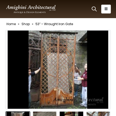
Home
»
Shop
»
53″ – Wrought Iron Gate