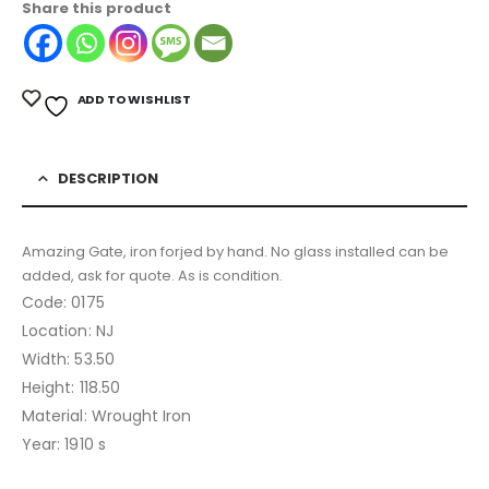
Share this product
ADD TO WISHLIST
DESCRIPTION
Amazing Gate, iron forjed by hand. No glass installed can be
added, ask for quote. As is condition.
Code: 0175
Location: NJ
Width: 53.50
Height: 118.50
Material: Wrought Iron
Year: 1910 s