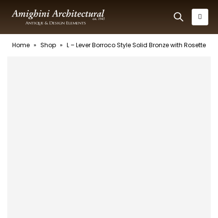
Home
»
Shop
»
L – Lever Borroco Style Solid Bronze with Rosette