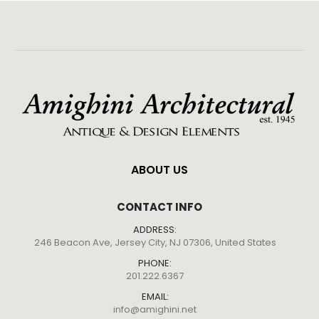
ABOUT US
CONTACT INFO
ADDRESS:
246 Beacon Ave, Jersey City, NJ 07306, United States
PHONE:
201.222.6367
EMAIL:
info@amighini.net