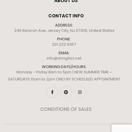
ABOUT US
CONTACT INFO
ADDRESS:
246 Beacon Ave, Jersey City, NJ 07306, United States
PHONE:
201.222.6367
EMAIL:
info@amighini.net
WORKING DAYS/HOURS:
Monday - Friday 8am to 5pm | NEW SUMMER TIME ~
SATURDAYS 10am to 2pm ONLY BY SCHEDULED APPOINTMENT
CONDITIONS OF SALES