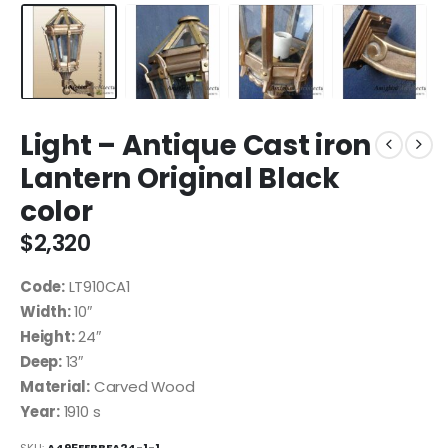
Light – Antique Cast iron
Lantern Original Black
color
$
2,320
Code:
LT910CA1
Width:
10″
Height:
24″
Deep:
13″
Material:
Carved Wood
Year:
1910 s