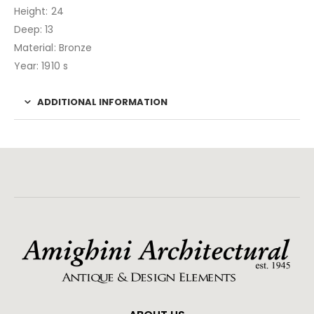
Height: 24
Deep: 13
Material: Bronze
Year: 1910 s
ADDITIONAL INFORMATION