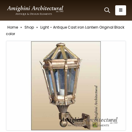
Home
»
Shop
»
Light – Antique Cast iron Lantern Original Black
color