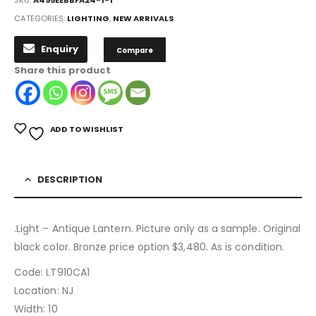
SKU:
A495EEBBFA24-1-1
CATEGORIES:
LIGHTING
,
NEW ARRIVALS
Enquiry
Compare
Share this product
ADD TO WISHLIST
DESCRIPTION
.Light – Antique Lantern. Picture only as a sample. Original
black color. Bronze price option $3,480. As is condition.
Code: LT910CA1
Location: NJ
Width: 10