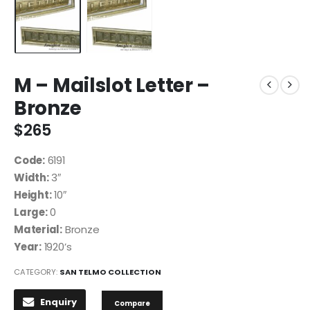
M – Mailslot Letter –
Bronze
$
265
Code:
6191
Width:
3″
Height:
10″
Large:
0
Material:
Bronze
Year:
1920’s
CATEGORY:
SAN TELMO COLLECTION
Enquiry
Compare