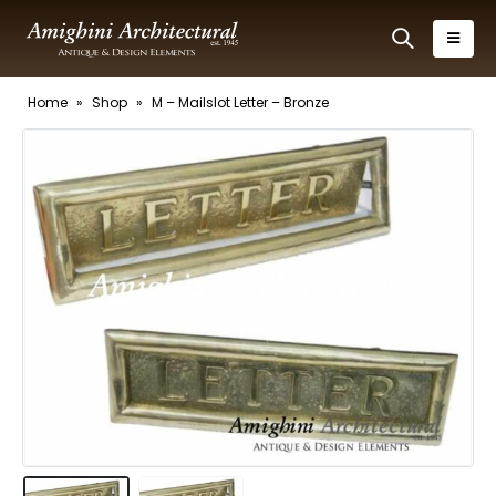
Home
»
Shop
»
M – Mailslot Letter – Bronze