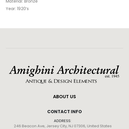
Material: Bronze
Year: 1920’s
ABOUT US
CONTACT INFO
ADDRESS:
246 Beacon Ave, Jersey City, NJ 07306, United States