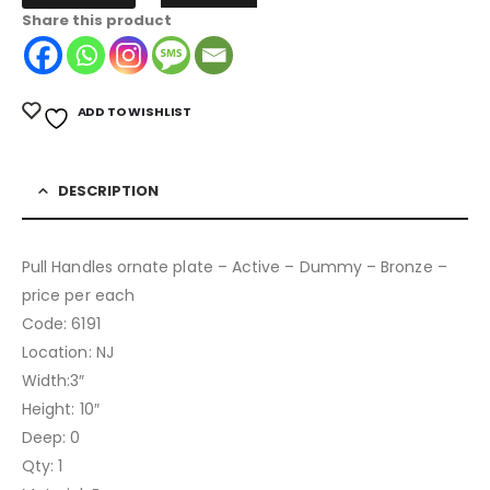
Share this product
ADD TO WISHLIST
DESCRIPTION
Pull Handles ornate plate – Active – Dummy – Bronze –
price per each
Code: 6191
Location: NJ
Width:3″
Height: 10″
Deep: 0
Qty: 1