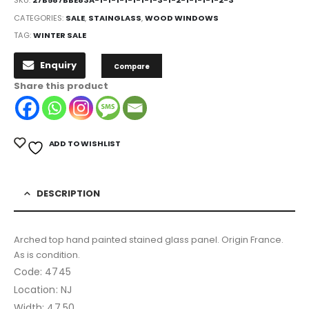
CATEGORIES:
SALE
,
STAINGLASS
,
WOOD WINDOWS
TAG:
WINTER SALE
Enquiry
Compare
Share this product
ADD TO WISHLIST
DESCRIPTION
Arched top hand painted stained glass panel. Origin France.
As is condition.
Code: 4745
Location: NJ
Width: 47.50