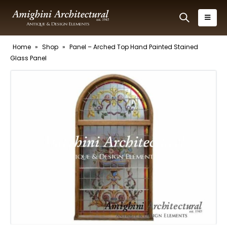
Home
»
Shop
»
Panel – Arched Top Hand Painted Stained
Glass Panel