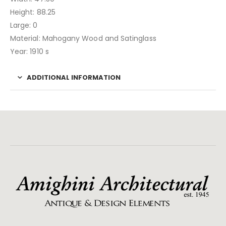
Height: 88.25
Large: 0
Material: Mahogany Wood and Satinglass
Year: 1910 s
ADDITIONAL INFORMATION