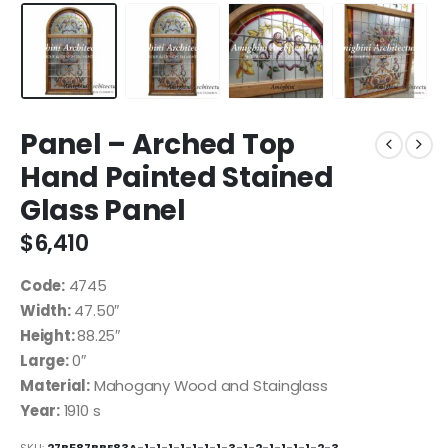
Panel – Arched Top
Hand Painted Stained
Glass Panel
$
6,410
Code:
4745
Width:
47.50″
Height:
88.25″
Large:
0″
Material:
Mahogany Wood and Stainglass
Year:
1910 s
SKU:
27B587BBE83A-1-1-1-1-1-1-1-3-1-2-1-1-1-1-2-3