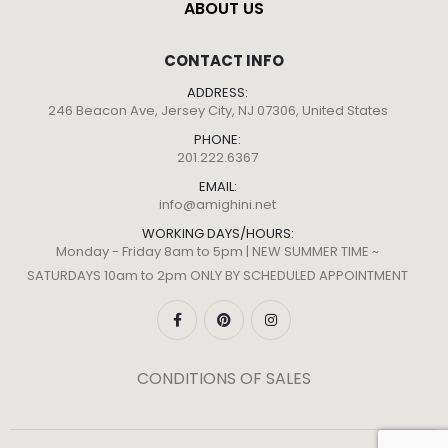
ABOUT US
CONTACT INFO
ADDRESS:
246 Beacon Ave, Jersey City, NJ 07306, United States
PHONE:
201.222.6367
EMAIL:
info@amighini.net
WORKING DAYS/HOURS:
Monday - Friday 8am to 5pm | NEW SUMMER TIME ~
SATURDAYS 10am to 2pm ONLY BY SCHEDULED APPOINTMENT
CONDITIONS OF SALES